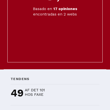
Basado en
17
opiniones
encontradas en 2 webs
TENDENS
49
AF DET 101
HOS FAXE