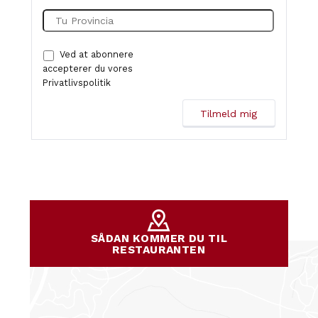
Ved at abonnere
accepterer du vores
Privatlivspolitik
SÅDAN KOMMER DU TIL
RESTAURANTEN