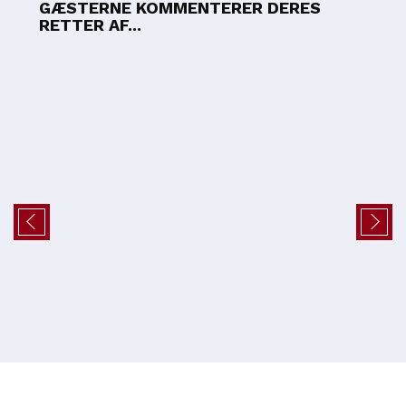
GÆSTERNE KOMMENTERER DERES
RETTER AF...