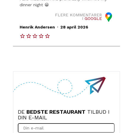
dinner night 😀
FLERE KOMMENTARER
I
GOOGLE
.
Henrik Andersen
28 april 2026
DE
BEDSTE RESTAURANT
TILBUD I
DIN E-MAIL