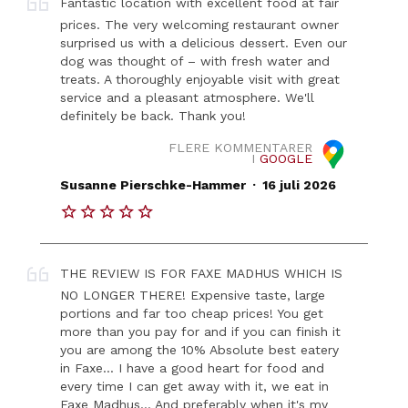
Fantastic location with excellent food at fair
prices. The very welcoming restaurant owner
surprised us with a delicious dessert. Even our
dog was thought of – with fresh water and
treats. A thoroughly enjoyable visit with great
service and a pleasant atmosphere. We'll
definitely be back. Thank you!
FLERE KOMMENTARER
I
GOOGLE
.
Susanne Pierschke-Hammer
16 juli 2026
THE REVIEW IS FOR FAXE MADHUS WHICH IS
NO LONGER THERE! Expensive taste, large
portions and far too cheap prices! You get
more than you pay for and if you can finish it
you are among the 10% Absolute best eatery
in Faxe... I have a good heart for food and
every time I can get away with it, we eat in
Faxe Madhus... And preferably when it's my