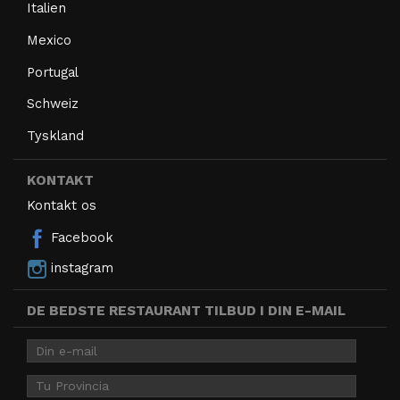
Italien
Mexico
Portugal
Schweiz
Tyskland
KONTAKT
Kontakt os
Facebook
instagram
DE BEDSTE RESTAURANT TILBUD I DIN E-MAIL