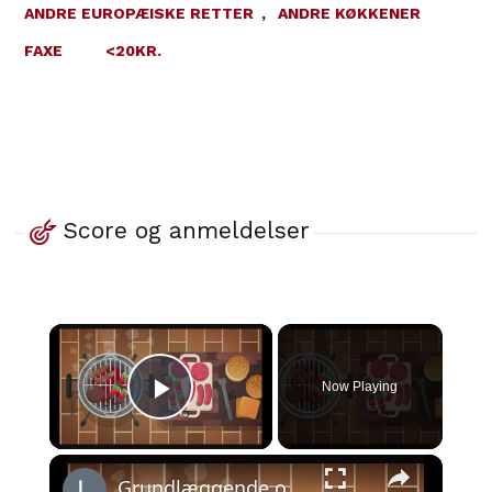
ANDRE EUROPÆISKE RETTER
,
ANDRE KØKKENER
FAXE
<20KR.
Score og anmeldelser
×
Now Playing
Play Video
×
Grundlæggende om grillmad