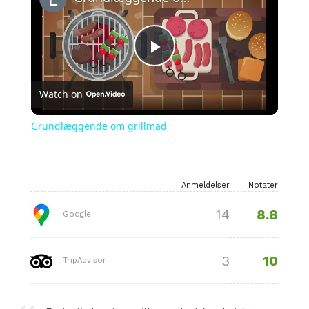
Play
Watch on
Video
Grundlæggende om grillmad
Anmeldelser
Notater
8.8
14
Google
10
3
TripAdvisor