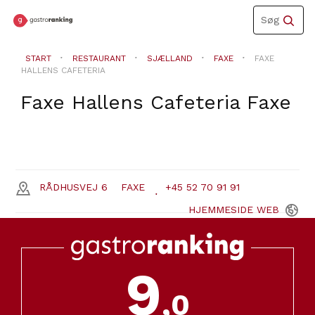
Toggle
Søg
navigation
START
RESTAURANT
SJÆLLAND
FAXE
FAXE
HALLENS CAFETERIA
Faxe Hallens Cafeteria
Faxe
RÅDHUSVEJ 6
FAXE
+45 52 70 91 91
HJEMMESIDE
WEB
9
,0