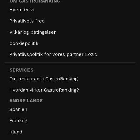
OM GASTRORANKING
Hvem er vi
Privatlivets fred
Vilkår og betingelser
Cookiepolitik
Privatlivspolitik for vores partner Eozic
SERVICES
Din restaurant i GastroRanking
Hvordan virker GastroRanking?
ANDRE LANDE
Spanien
Frankrig
Irland