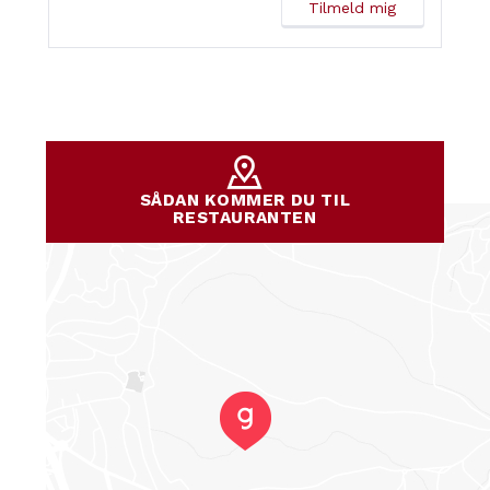
SÅDAN KOMMER DU TIL
RESTAURANTEN