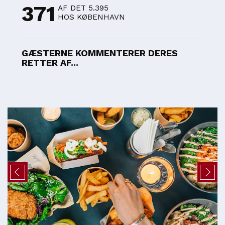
371
AF DET 5.395
HOS KØBENHAVN
GÆSTERNE KOMMENTERER DERES
RETTER AF...