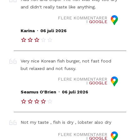
and didn't really taste like anything.
FLERE KOMMENTARER
I
GOOGLE
.
Karina
06 juli 2026
Very nice Korean fish burger, not fast food
but relaxed and not fussy.
FLERE KOMMENTARER
I
GOOGLE
.
Seamus O'Brien
06 juli 2026
Not my taste , fish is dry , lobster also dry
FLERE KOMMENTARER
I
GOOGLE