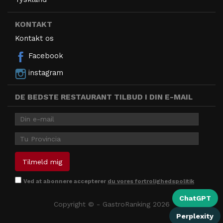
KONTAKT
Kontakt os
Facebook
instagram
DE BEDSTE RESTAURANT TILBUD I DIN E-MAIL
Ved at abonnere accepterer
du vores fortrolighedspolitik
ChatGPT
Copyright © - GastroRanking 2026
Perplexity