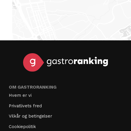
OM GASTRORANKING
Hvem er vi
Privatlivets fred
Vilkår og betingelser
Cookiepolitik