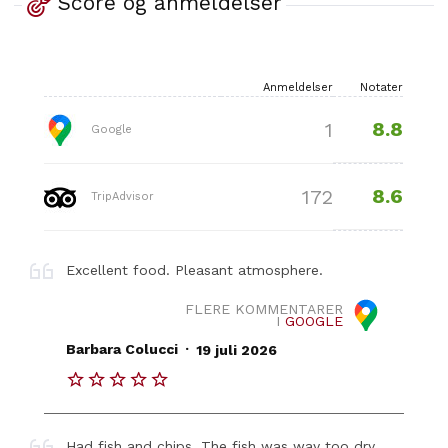
Score og anmeldelser
Anmeldelser
Notater
8.8
1
Google
8.6
172
TripAdvisor
Excellent food. Pleasant atmosphere.
FLERE KOMMENTARER
I
GOOGLE
.
Barbara Colucci
19 juli 2026
Had fish and chips. The fish was way too dry