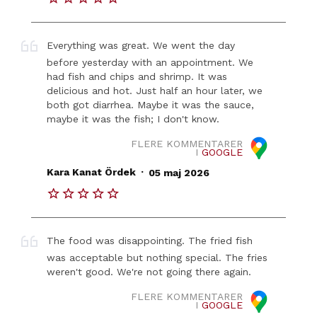
Everything was great. We went the day
before yesterday with an appointment. We
had fish and chips and shrimp. It was
delicious and hot. Just half an hour later, we
both got diarrhea. Maybe it was the sauce,
maybe it was the fish; I don't know.
FLERE KOMMENTARER
I
GOOGLE
.
Kara Kanat Ördek
05 maj 2026
The food was disappointing. The fried fish
was acceptable but nothing special. The fries
weren't good. We're not going there again.
FLERE KOMMENTARER
I
GOOGLE