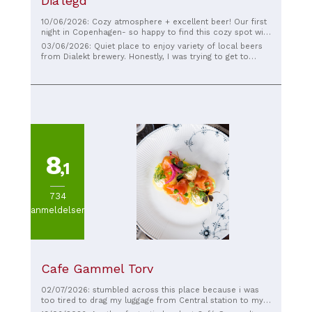
Dia'legd
10/06/2026: Cozy atmosphere + excellent beer! Our first
night in Copenhagen- so happy to find this cozy spot with
great beer!
03/06/2026: Quiet place to enjoy variety of local beers
from Dialekt brewery. Honestly, I was trying to get to
Mikkeller, stopped here to grab one beer, and did not get
any further. Nothing to regret. Cool music, relaxed
atmosphere, friendly service. Highly recommend.
8
,1
734
anmeldelser
Cafe Gammel Torv
02/07/2026: stumbled across this place because i was
too tired to drag my luggage from Central station to my
intended destination for lunch, so i deviated here without