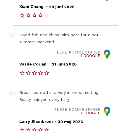
.
Xiani Zhang
29 juni 2026
Good fish and chips with beer for a hot
summer weekend
FLERE KOMMENTARER
I
GOOGLE
.
Vasile Corjan
21 juni 2026
Great seafood in a very informal setting.
Really enjoyed everything
FLERE KOMMENTARER
I
GOOGLE
.
Larry Shanbrom
30 maj 2026