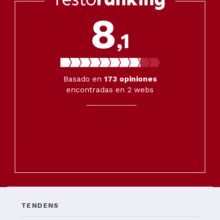
8
,1
Basado en
173
opiniones
encontradas en 2 webs
TENDENS