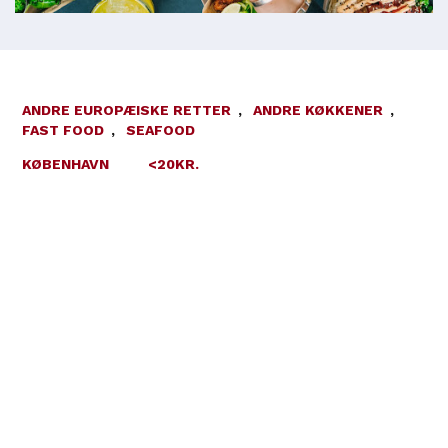
ANDRE EUROPÆISKE RETTER
,
ANDRE KØKKENER
,
FAST FOOD
,
SEAFOOD
KØBENHAVN
<20KR.