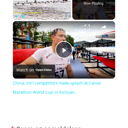
Now Playing
×
Play
Unmute
Fullscreen
China: Int'l competitors make splash at Canoe Marathon World Cup in Sichuan.
Play
Watch on
Video
China: Int'l competitors make splash at Canoe
Marathon World Cup in Sichuan.