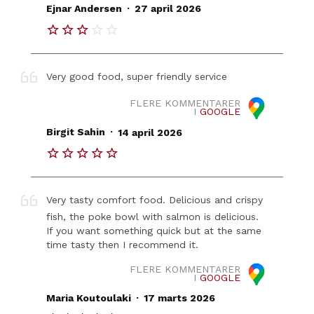
.
Ejnar Andersen
27 april 2026
Very good food, super friendly service
FLERE KOMMENTARER
I
GOOGLE
.
Birgit Sahin
14 april 2026
Very tasty comfort food. Delicious and crispy
fish, the poke bowl with salmon is delicious.
If you want something quick but at the same
time tasty then I recommend it.
FLERE KOMMENTARER
I
GOOGLE
.
Maria Koutoulaki
17 marts 2026