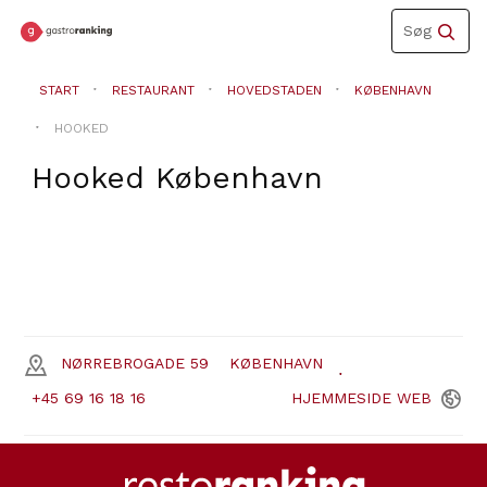
Toggle
Søg
navigation
START
RESTAURANT
HOVEDSTADEN
KØBENHAVN
HOOKED
Hooked
København
NØRREBROGADE 59
KØBENHAVN
+45 69 16 18 16
HJEMMESIDE
WEB