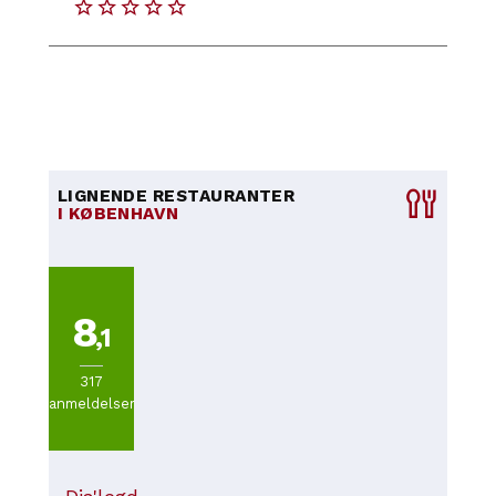
LIGNENDE RESTAURANTER
I KØBENHAVN
8
,1
317
anmeldelser