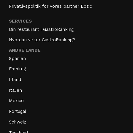
Privatlivspolitik for vores partner Eozic
SERVICES
Din restaurant i GastroRanking
Hvordan virker GastroRanking?
ANDRE LANDE
Spanien
Frankrig
Irland
Italien
Mexico
Portugal
Schweiz
Tyskland