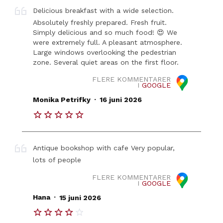
Delicious breakfast with a wide selection.
Absolutely freshly prepared. Fresh fruit.
Simply delicious and so much food! 😍 We
were extremely full. A pleasant atmosphere.
Large windows overlooking the pedestrian
zone. Several quiet areas on the first floor.
FLERE KOMMENTARER
I
GOOGLE
.
Monika Petrifky
16 juni 2026
Antique bookshop with cafe Very popular,
lots of people
FLERE KOMMENTARER
I
GOOGLE
.
Hana
15 juni 2026