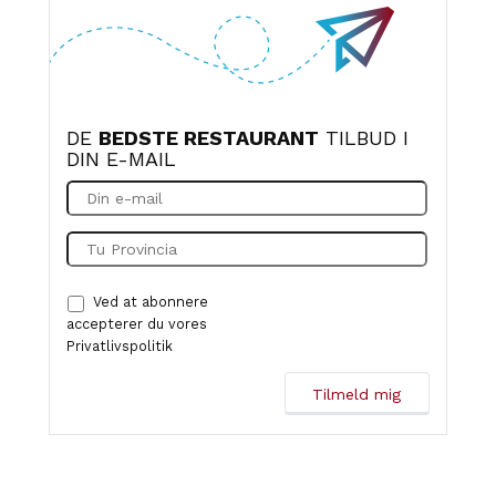
DE
BEDSTE RESTAURANT
TILBUD I
DIN E-MAIL
Ved at abonnere
accepterer du vores
Privatlivspolitik