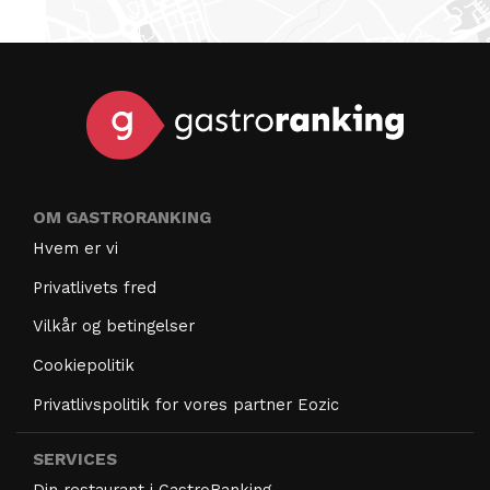
OM GASTRORANKING
Hvem er vi
Privatlivets fred
Vilkår og betingelser
Cookiepolitik
Privatlivspolitik for vores partner Eozic
SERVICES
Din restaurant i GastroRanking