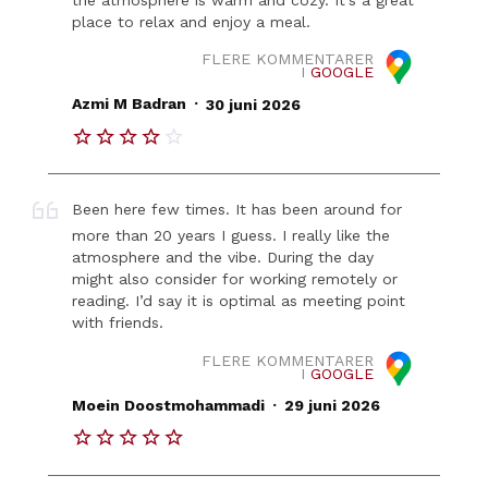
place to relax and enjoy a meal.
FLERE KOMMENTARER
I
GOOGLE
.
Azmi M Badran
30 juni 2026
Been here few times. It has been around for
more than 20 years I guess. I really like the
atmosphere and the vibe. During the day
might also consider for working remotely or
reading. I’d say it is optimal as meeting point
with friends.
FLERE KOMMENTARER
I
GOOGLE
.
Moein Doostmohammadi
29 juni 2026