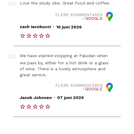
Love the study vibe. Great food and coffee.
FLERE KOMMENTARER
I
GOOGLE
.
zach iacobucci
10 juni 2026
We have started stopping at Paludan when
we pass by, either for a hot drink or a glass
of wine. There is a lovely atmosphere and
great service.
FLERE KOMMENTARER
I
GOOGLE
.
Jacob Johnsen
07 juni 2026