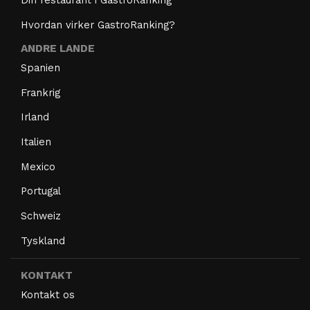
Hvordan virker GastroRanking?
ANDRE LANDE
Spanien
Frankrig
Irland
Italien
Mexico
Portugal
Schweiz
Tyskland
KONTAKT
Kontakt os