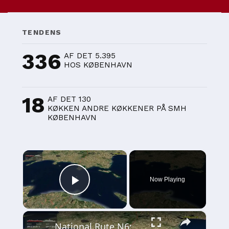
TENDENS
336
AF DET 5.395
HOS KØBENHAVN
18
AF DET 130
KØKKEN ANDRE KØKKENER PÅ SMH
KØBENHAVN
×
Now Playing
Play Video
×
National Rute N6: Esbjerg - København