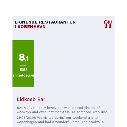
LIGNENDE RESTAURANTER
I KØBENHAVN
8
,1
1588
anmeldelser
Lidkoeb Bar
16/07/2026: Really lovely bar with a good choice of
whiskeys and excellent Mocktails! As someone who does
not drink alcohol, I really appreciate that. We came after
21/06/2026: We visited during our weekend trip to
a business dinner with our guests and they really liked it.
Copenhagen and had a wonderful time. The cocktails
However, I think that this is also a good place to hang out
were delicious, the service was excellent, and we really