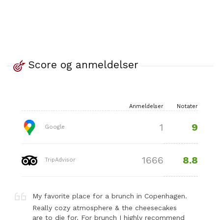
Score og anmeldelser
Anmeldelser
Notater
9
1
Google
8.8
1666
TripAdvisor
My favorite place for a brunch in Copenhagen.
Really cozy atmosphere & the cheesecakes
are to die for. For brunch I highly recommend