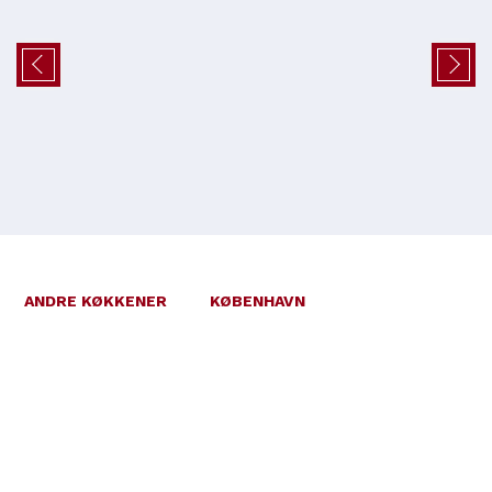
ANDRE KØKKENER
KØBENHAVN