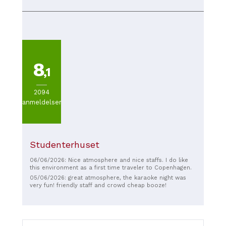
with friends. Cool ambience and nice staff!
enjoyed the music and the atmosphere. Highly
recommended!
8
,1
2094
anmeldelser
Studenterhuset
06/06/2026: Nice atmosphere and nice staffs. I do like
this environment as a first time traveler to Copenhagen.
05/06/2026: great atmosphere, the karaoke night was
very fun! friendly staff and crowd cheap booze!