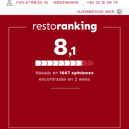
FIOLSTRÆDE 10
KØBENHAVN
+45 33 15 06 75
HJEMMESIDE
WEB
8
,1
Basado en
1667
opiniones
encontradas en 2 webs