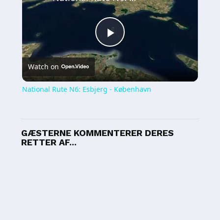
Play
Watch on
Video
National Rute N6: Esbjerg - København
GÆSTERNE KOMMENTERER DERES
RETTER AF...