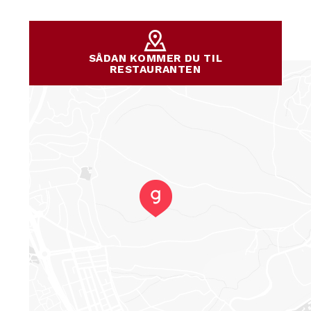
SÅDAN KOMMER DU TIL
RESTAURANTEN