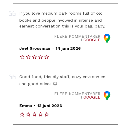
If you love medium dark rooms full of old
books and people involved in intense and
earnest conversation this is your bag, baby.
FLERE KOMMENTARER
I
GOOGLE
.
Joel Grossman
14 juni 2026
Good food, friendly staff, cozy environment
and good prices 😊
FLERE KOMMENTARER
I
GOOGLE
.
Emma
12 juni 2026