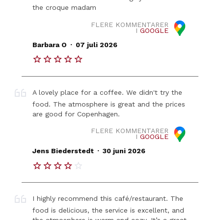
the croque madam
FLERE KOMMENTARER
I
GOOGLE
.
Barbara O
07 juli 2026
A lovely place for a coffee. We didn't try the
food. The atmosphere is great and the prices
are good for Copenhagen.
FLERE KOMMENTARER
I
GOOGLE
.
Jens Biederstedt
30 juni 2026
I highly recommend this café/restaurant. The
food is delicious, the service is excellent, and
the atmosphere is warm and cozy. It’s a great