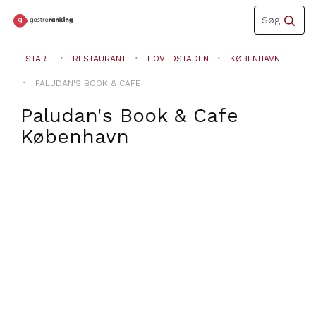
Toggle
Søg
navigation
START
RESTAURANT
HOVEDSTADEN
KØBENHAVN
PALUDAN'S BOOK & CAFE
Paludan's Book & Cafe
København