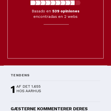
Basado en
539
opiniones
encontradas en 2 webs
TENDENS
1
AF DET 1.655
HOS AARHUS
GÆSTERNE KOMMENTERER DERES