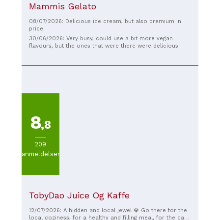
Mammis Gelato
08/07/2026: Delicious ice cream, but also premium in
price.
30/06/2026: Very busy, could use a bit more vegan
flavours, but the ones that were there were delicious
8
,8
209
anmeldelser
TobyDao Juice Og Kaffe
12/07/2026: A hidden and local jewel 💎 Go there for the
local coziness, for a healthy and filling meal, for the cat,