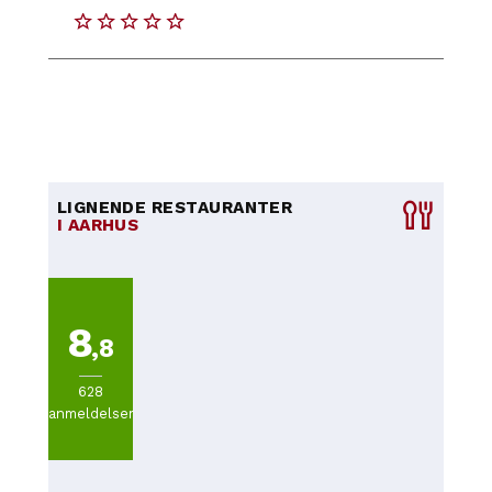
LIGNENDE RESTAURANTER
I AARHUS
8
,8
628
anmeldelser