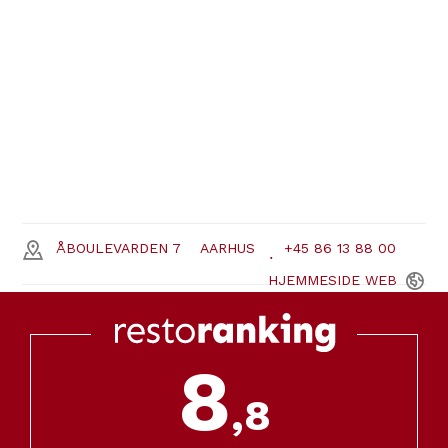
ÅBOULEVARDEN 7
AARHUS
+45 86 13 88 00
HJEMMESIDE
WEB
8
,8