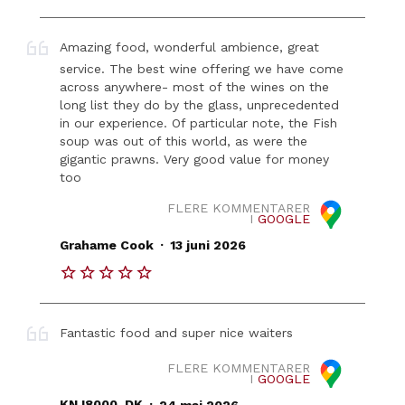
Amazing food, wonderful ambience, great
service. The best wine offering we have come
across anywhere- most of the wines on the
long list they do by the glass, unprecedented
in our experience. Of particular note, the Fish
soup was out of this world, as were the
gigantic prawns. Very good value for money
too
FLERE KOMMENTARER
I
GOOGLE
.
Grahame Cook
13 juni 2026
Fantastic food and super nice waiters
FLERE KOMMENTARER
I
GOOGLE
.
KNJ8000_DK
24 maj 2026