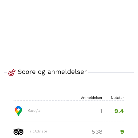
Score og anmeldelser
Anmeldelser
Notater
9.4
1
Google
9
538
TripAdvisor