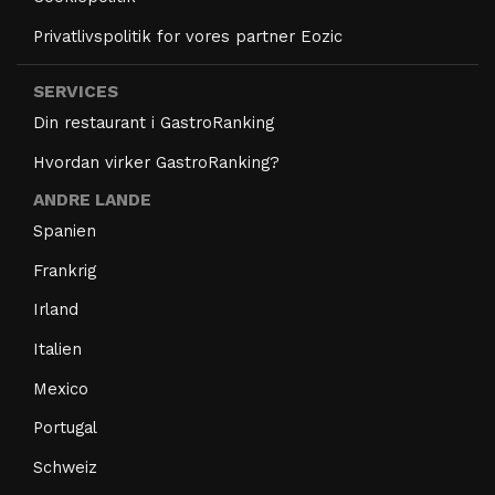
Privatlivspolitik for vores partner Eozic
SERVICES
Din restaurant i GastroRanking
Hvordan virker GastroRanking?
ANDRE LANDE
Spanien
Frankrig
Irland
Italien
Mexico
Portugal
Schweiz