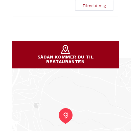
SÅDAN KOMMER DU TIL
RESTAURANTEN