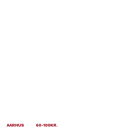
AARHUS
60-100KR.