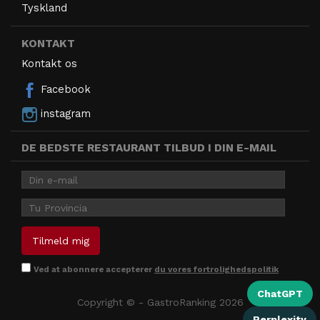
Tyskland
KONTAKT
Kontakt os
Facebook
instagram
DE BEDSTE RESTAURANT TILBUD I DIN E-MAIL
Ved at abonnere accepterer
du vores fortrolighedspolitik
ChatGPT
Copyright © - GastroRanking 2026
Perplexity