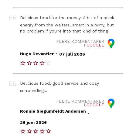
Delicious food for the money. A bit of a quick
energy from the waiters, smart in a hurry, but
no problem if you're into that kind of thing
FLERE KOMMENTARER
I
GOOGLE
.
Hugo Devantier
07 juli 2026
Delicious food, good service and cozy
surroundings.
FLERE KOMMENTARER
I
GOOGLE
Ronnie Siegumfeldt Andersen
.
26 juni 2026