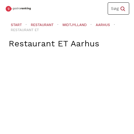
Toggle
Søg
navigation
START
RESTAURANT
MIDTJYLLAND
AARHUS
RESTAURANT ET
Restaurant ET
Aarhus