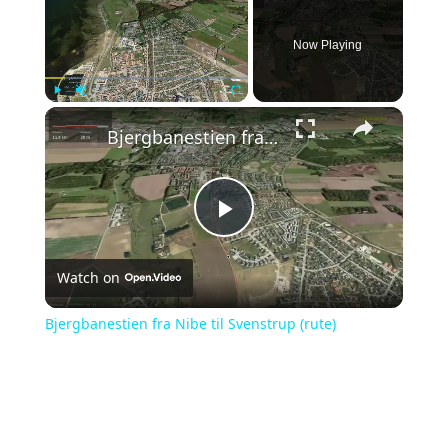
Now Playing
×
Play
Unmute
Fullscreen
Bjergbanestien fra Nibe til Svenstrup (rute)
Play
Watch on
Video
Bjergbanestien fra Nibe til Svenstrup (rute)