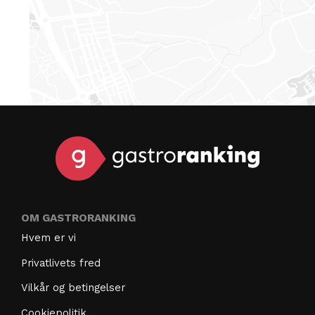
OM GASTRORANKING
Hvem er vi
Privatlivets fred
Vilkår og betingelser
Cookiepolitik