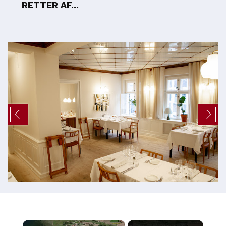
RETTER AF...
×