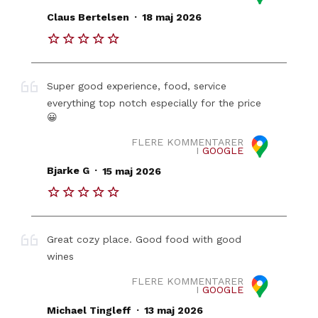
.
Claus Bertelsen
18 maj 2026
Super good experience, food, service
everything top notch especially for the price
😀
FLERE KOMMENTARER
I
GOOGLE
.
Bjarke G
15 maj 2026
Great cozy place. Good food with good
wines
FLERE KOMMENTARER
I
GOOGLE
.
Michael Tingleff
13 maj 2026