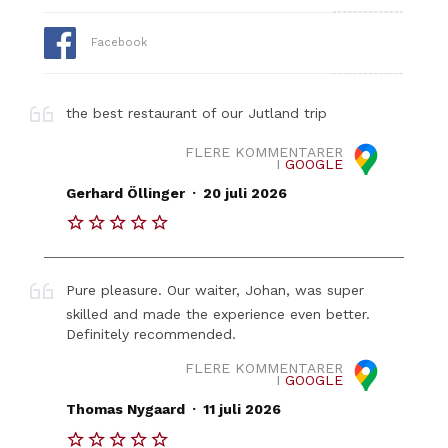
Facebook
the best restaurant of our Jutland trip
FLERE KOMMENTARER
I
GOOGLE
.
Gerhard Öllinger
20 juli 2026
Pure pleasure. Our waiter, Johan, was super
skilled and made the experience even better.
Definitely recommended.
FLERE KOMMENTARER
I
GOOGLE
.
Thomas Nygaard
11 juli 2026