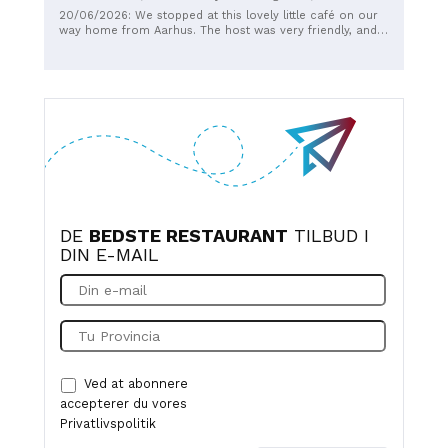
the cortado or the incredibly delicious smoothies - both
20/06/2026: We stopped at this lovely little café on our
green and sweet.
way home from Aarhus. The host was very friendly, and
we enjoyed a delicious coffee and a great breakfast. We
were even treated to a complimentary smoothie, which
was absolutely delicious. Overall, everything was perfect.
We’d be happy to come back again.
DE
BEDSTE RESTAURANT
TILBUD I
DIN E-MAIL
Ved at abonnere
accepterer du vores
Privatlivspolitik