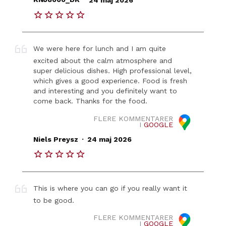
We were here for lunch and I am quite
excited about the calm atmosphere and
super delicious dishes. High professional level,
which gives a good experience. Food is fresh
and interesting and you definitely want to
come back. Thanks for the food.
FLERE KOMMENTARER
I
GOOGLE
.
Niels Preysz
24 maj 2026
This is where you can go if you really want it
to be good.
FLERE KOMMENTARER
I
GOOGLE