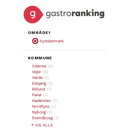
OMRÅDE1
Syddanmark
KOMMUNE
Odense
(
6
)
Vejle
(
6
)
Varde
(
4
)
Esbjerg
(
3
)
Billund
(
2
)
Fanø
(
2
)
Haderslev
(
2
)
Nordfyns
(
2
)
Nyborg
(
2
)
Svendborg
(
2
)
VIS ALLE