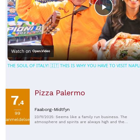
Play
Video
Watch on
THE SOUL OF ITALY! 🇮🇹 THIS IS WHY YOU HAVE TO VISIT NAPL
Pizza Palermo
7
,4
Faaborg-Midtfyn
99
23/11/2025: Seems like a family run business. The
anmeldelser
atmosphere and spirits are always high and the
service polite. Always feel welcome. The quality of
the food is good, very much in line with what Danes
want when they order pizza.