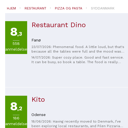
HJEM
RESTAURANT
PIZZA OG PASTA
SYDDANMARK
Restaurant Dino
8
,3
Fanø
558
23/07/2026: Phenomenal food. A little loud, but that's
anmeldelser
because all the tables were full and the mood was
good.
14/07/2026: Super cozy place. Good and fast service.
It can be busy, so book a table. The food is really
delicious and the quality is high for the price
Kito
8
,2
Odense
186
18/06/2026: Having recently moved to Denmark, I’ve
anmeldelser
been exploring local restaurants, and Pilen Pizzaria