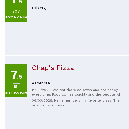
,5
Esbjerg
307
anmeldelser
Chap's Pizza
7
,5
Aabenraa
151
14/03/2026: We eat there so often and are happy
anmeldelser
every time. Food comes quickly and the people who
work there are always happy and nice! The food is
06/03/2026: He remembers my favorite pizza. The
also really good.
best pizza in town!