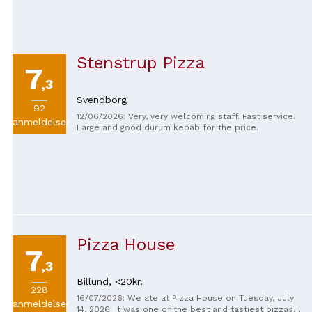
Stenstrup Pizza
7
,3
Svendborg
92
12/06/2026: Very, very welcoming staff. Fast service.
anmeldelser
Large and good durum kebab for the price.
Pizza House
7
,3
Billund,
<20kr.
228
16/07/2026: We ate at Pizza House on Tuesday, July
anmeldelser
14, 2026. It was one of the best and tastiest pizzas