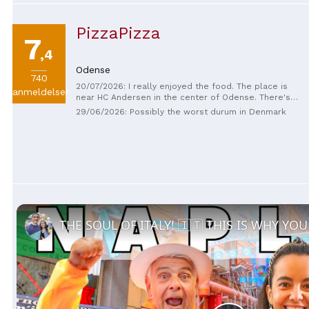
PizzaPizza
7
,4
Odense
740
20/07/2026: I really enjoyed the food. The place is
anmeldelser
near HC Andersen in the center of Odense. There's
paid underground parking nearby, and you can also
29/06/2026: Possibly the worst durum in Denmark
get there by tram or metro. The prices are
reasonable, and there's a good variety.