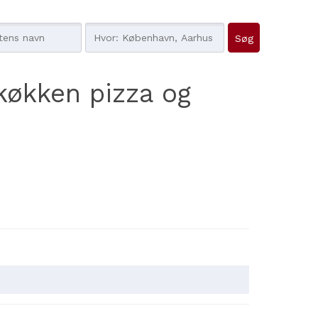
køkken pizza og