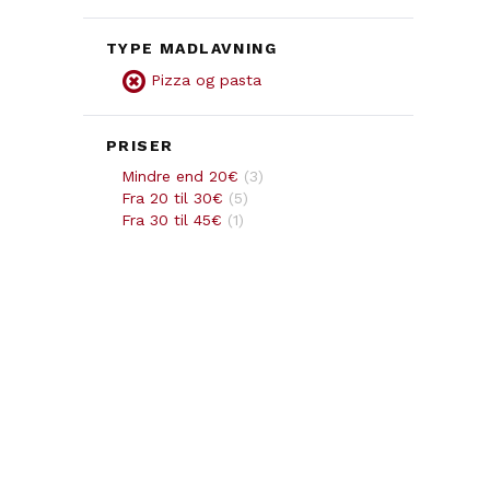
TYPE MADLAVNING
Pizza og pasta
PRISER
Mindre end 20€
(
3
)
Fra 20 til 30€
(
5
)
Fra 30 til 45€
(
1
)