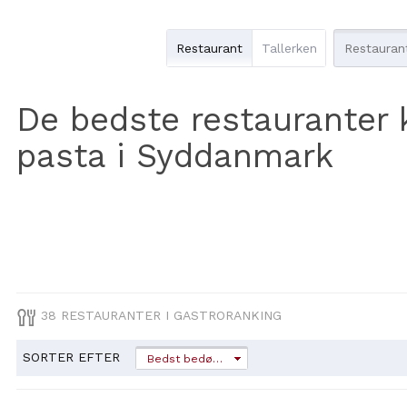
Restaurant
Tallerken
De bedste restauranter 
pasta i Syddanmark
38 RESTAURANTER I GASTRORANKING
SORTER EFTER
Bedst bedømt