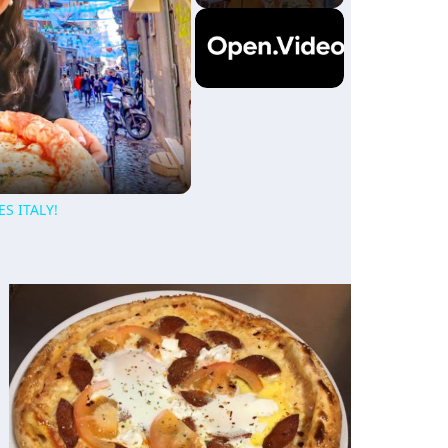
ES ITALY!