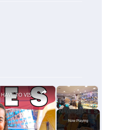
×
×
THE SOUL OF ITALY! 🇮🇹 THIS IS WHY YOU HAVE TO VISIT NAPLES ITALY!
Play
Unmute
Fullscreen
Now Playing