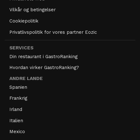
Vilkår og betingelser
Cookiepolitik
Privatlivspolitik for vores partner Eozic
SERVICES
Din restaurant i GastroRanking
Hvordan virker GastroRanking?
ANDRE LANDE
Spanien
Frankrig
Irland
Italien
Mexico