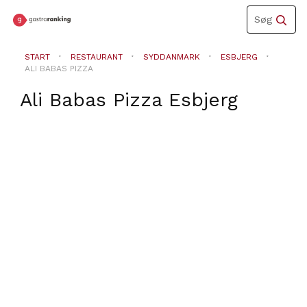
Toggle
Søg
navigation
START
RESTAURANT
SYDDANMARK
ESBJERG
ALI BABAS PIZZA
Ali Babas Pizza
Esbjerg