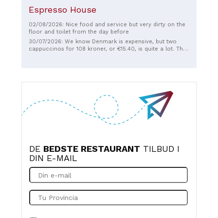
Espresso House
02/08/2026: Nice food and service but very dirty on the
floor and toilet from the day before
30/07/2026: We know Denmark is expensive, but two
cappuccinos for 108 kroner, or €15.40, is quite a lot. They
were very good though, and large, full cups, even though
we had ordered a medium. There was no small biscuit
with it, nor a spoon to stir. Info for the Danes: €15.40 is
an hour's work in the Netherlands, and that's before
taxes are deducted there.
DE
BEDSTE RESTAURANT
TILBUD I
DIN E-MAIL