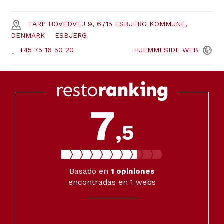
TARP HOVEDVEJ 9, 6715 ESBJERG KOMMUNE,
DENMARK
ESBJERG
+45 75 16 50 20
HJEMMESIDE
WEB
7
,5
Basado en
1
opiniones
encontradas en 1 webs