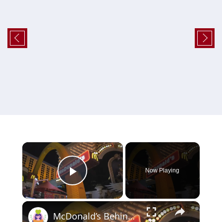
×
Now Playing
Play Video
×
McDonald’s Behind the Scenes: 5 Surprising Facts