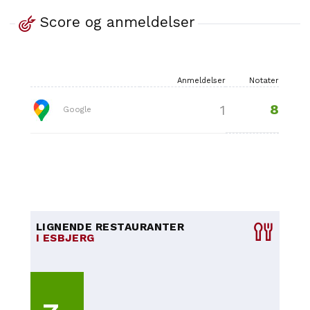
Score og anmeldelser
Anmeldelser
Notater
8
1
Google
LIGNENDE RESTAURANTER
I ESBJERG