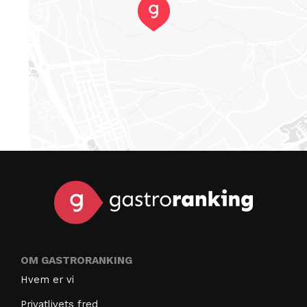
OM GASTRORANKING
Hvem er vi
Privatlivets fred