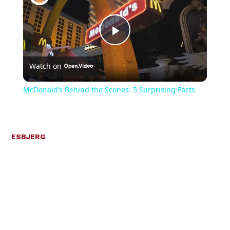
Play
Watch on
Video
McDonald’s Behind the Scenes: 5 Surprising Facts
ESBJERG