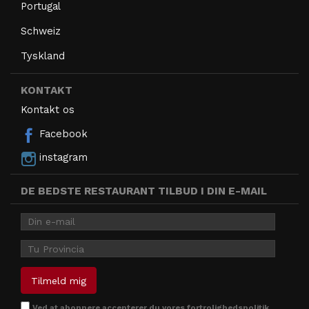
Portugal
Schweiz
Tyskland
KONTAKT
Kontakt os
Facebook
instagram
DE BEDSTE RESTAURANT TILBUD I DIN E-MAIL
Ved at abonnere accepterer
du vores fortrolighedspolitik