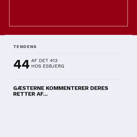
TENDENS
44
AF DET 413
HOS ESBJERG
GÆSTERNE KOMMENTERER DERES
RETTER AF...