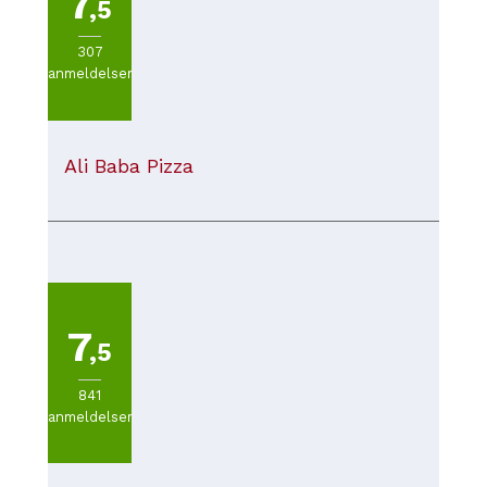
7
,5
307
anmeldelser
Ali Baba Pizza
7
,5
841
anmeldelser