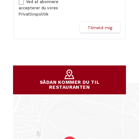
Ved at abonnere
accepterer du vores
Privatlivspolitik
SÅDAN KOMMER DU TIL
RESTAURANTEN