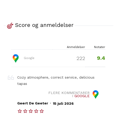
Score og anmeldelser
Anmeldelser
Notater
9.4
222
Google
Cozy atmosphere, correct service, delicious
tapas
FLERE KOMMENTARER
I
GOOGLE
.
Geert De Geeter
15 juli 2026