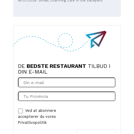
16/07/2026: Small, charming café in the backyard
DE
BEDSTE RESTAURANT
TILBUD I
DIN E-MAIL
Ved at abonnere
accepterer du vores
Privatlivspolitik