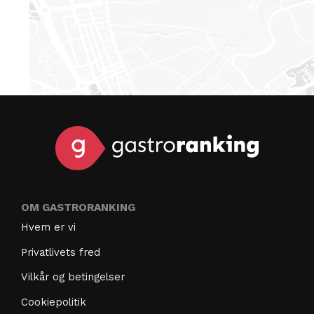
OM GASTRORANKING
Hvem er vi
Privatlivets fred
Vilkår og betingelser
Cookiepolitik