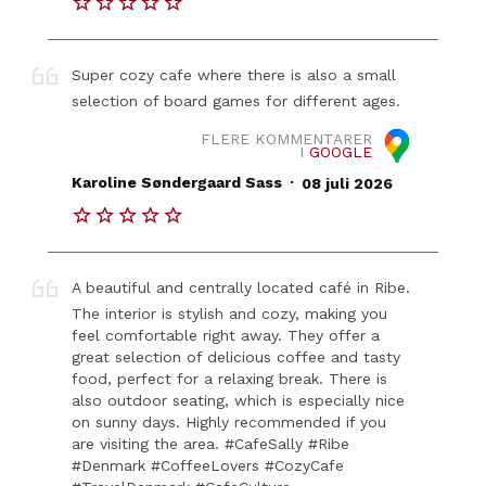
Super cozy cafe where there is also a small
selection of board games for different ages.
FLERE KOMMENTARER
I
GOOGLE
.
Karoline Søndergaard Sass
08 juli 2026
A beautiful and centrally located café in Ribe.
The interior is stylish and cozy, making you
feel comfortable right away. They offer a
great selection of delicious coffee and tasty
food, perfect for a relaxing break. There is
also outdoor seating, which is especially nice
on sunny days. Highly recommended if you
are visiting the area. #CafeSally #Ribe
#Denmark #CoffeeLovers #CozyCafe