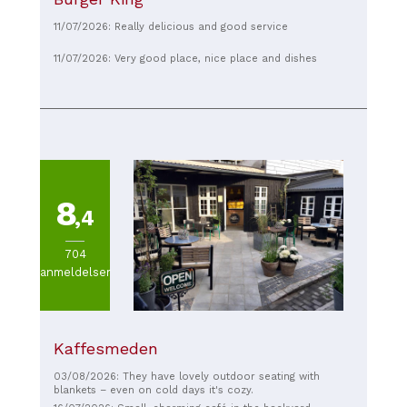
11/07/2026: Really delicious and good service
11/07/2026: Very good place, nice place and dishes
8
,4
704
anmeldelser
Kaffesmeden
03/08/2026: They have lovely outdoor seating with
blankets – even on cold days it's cozy.