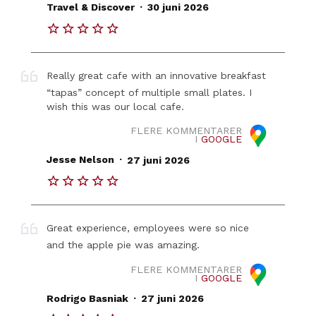
.
Travel & Discover
30 juni 2026
Really great cafe with an innovative breakfast
“tapas” concept of multiple small plates. I
wish this was our local cafe.
FLERE KOMMENTARER
I
GOOGLE
.
Jesse Nelson
27 juni 2026
Great experience, employees were so nice
and the apple pie was amazing.
FLERE KOMMENTARER
I
GOOGLE
.
Rodrigo Basniak
27 juni 2026