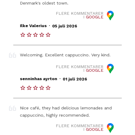
Denmark's oldest town.
FLERE KOMMENTARER
I
GOOGLE
.
Ilke Valerius
05 juli 2026
Welcoming. Excellent cappuccino. Very kind.
FLERE KOMMENTARER
I
GOOGLE
.
senninhas ayrton
01 juli 2026
Nice café, they had delicious lemonades and
cappuccino, highly recommended.
FLERE KOMMENTARER
I
GOOGLE