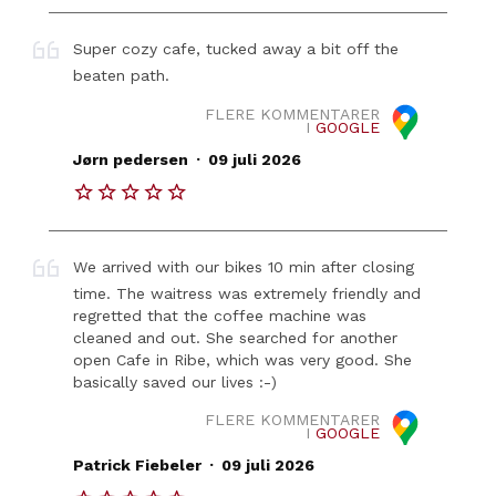
Super cozy cafe, tucked away a bit off the
beaten path.
FLERE KOMMENTARER
I
GOOGLE
.
Jørn pedersen
09 juli 2026
We arrived with our bikes 10 min after closing
time. The waitress was extremely friendly and
regretted that the coffee machine was
cleaned and out. She searched for another
open Cafe in Ribe, which was very good. She
basically saved our lives :-)
FLERE KOMMENTARER
I
GOOGLE
.
Patrick Fiebeler
09 juli 2026