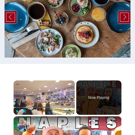
×
Now Playing
×
Play
Unmute
Fullscreen
THE SOUL OF ITALY! 🇮🇹 THIS IS WHY YOU HAVE TO VISIT NAPLES ITALY!