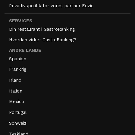
Privatlivspolitik for vores partner Eozic
SERVICES
Din restaurant i GastroRanking
Hvordan virker GastroRanking?
ANDRE LANDE
Spanien
Frankrig
Irland
Italien
Mexico
Portugal
Schweiz
Tyskland