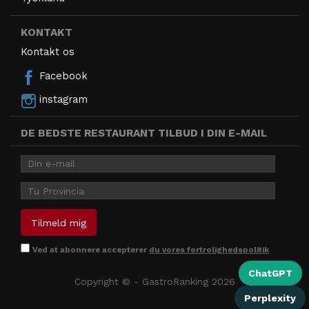
KONTAKT
Kontakt os
Facebook
instagram
DE BEDSTE RESTAURANT TILBUD I DIN E-MAIL
Ved at abonnere accepterer
du vores fortrolighedspolitik
ChatGPT
Copyright © - GastroRanking 2026
Perplexity