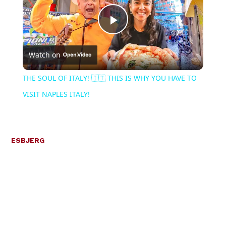
Play
Watch on
Video
THE SOUL OF ITALY! 🇮🇹 THIS IS WHY YOU HAVE TO
VISIT NAPLES ITALY!
ESBJERG