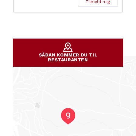
SÅDAN KOMMER DU TIL
RESTAURANTEN