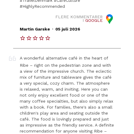
#TravelDenmark #CafeCulture
#HighlyRecommended
FLERE KOMMENTARER
I
GOOGLE
.
Martin Garske
05 juli 2026
A wonderful alternative café in the heart of
Ribe – right on the pedestrian zone and with
a view of the impressive church. The eclectic
mix of furniture and tableware gives the café
a very special, cozy charm. The atmosphere
is relaxed, warm, and inviting. Here you can
not only enjoy excellent food or one of the
many coffee specialties, but also simply relax
with a book. For families, there's also a small
children's play area and seating outside the
café. The food is lovingly prepared and just
as impressive as the friendly service. A definite
recommendation for anyone visiting Ribe –