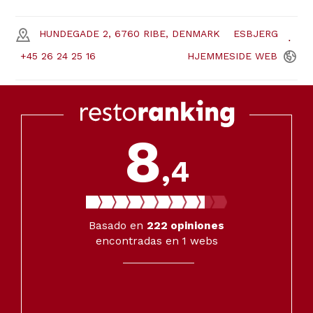
HUNDEGADE 2, 6760 RIBE, DENMARK
ESBJERG
+45 26 24 25 16
HJEMMESIDE
WEB
8
,4
Basado en
222
opiniones
encontradas en 1 webs