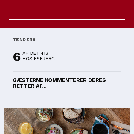
TENDENS
6
AF DET 413
HOS ESBJERG
GÆSTERNE KOMMENTERER DERES
RETTER AF...