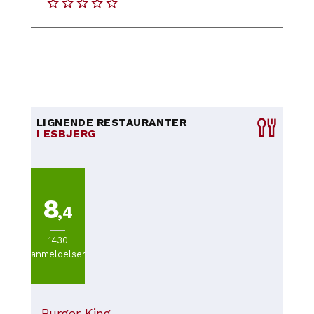
LIGNENDE RESTAURANTER
I ESBJERG
8
,4
1430
anmeldelser
Burger King