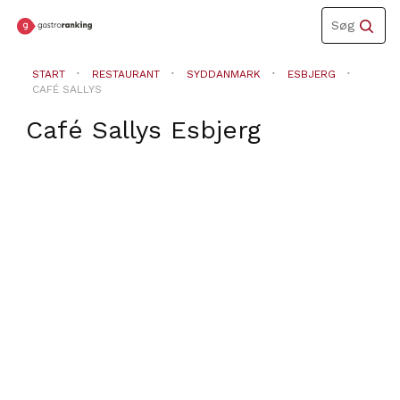
Toggle
Søg
navigation
START
RESTAURANT
SYDDANMARK
ESBJERG
CAFÉ SALLYS
Café Sallys
Esbjerg