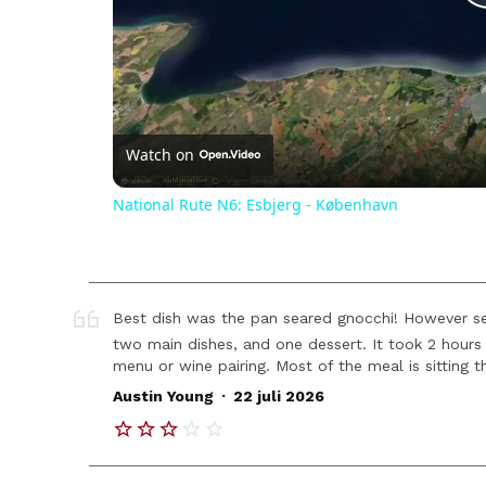
Watch on
National Rute N6: Esbjerg - København
Best dish was the pan seared gnocchi! However se
two main dishes, and one dessert. It took 2 hours 
menu or wine pairing. Most of the meal is sitting t
.
Austin Young
22 juli 2026