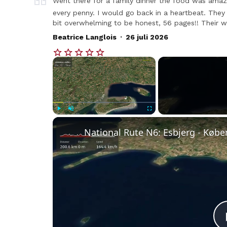
Went there for a family dinner the food was amaz
every penny. I would go back in a heartbeat. They h
bit overwhelming to be honest, 56 pages!! Their wi
.
Beatrice Langlois
26 juli 2026
×
Play
Unmute
Fullscreen
National Rute N6: Esbjerg - Køb