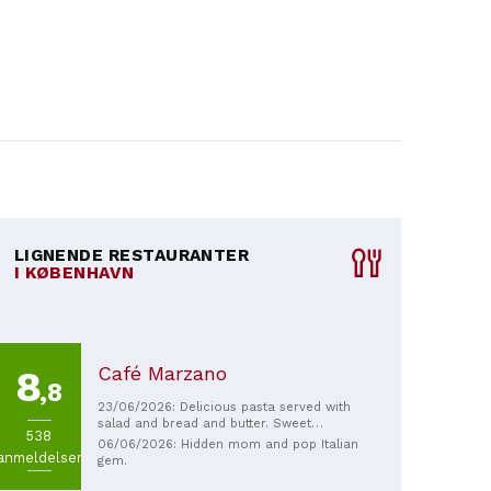
LIGNENDE RESTAURANTER
I KØBENHAVN
Café Marzano
8
,8
23/06/2026: Delicious pasta served with
salad and bread and butter. Sweet
538
personnel and just nice atmosphere.
06/06/2026: Hidden mom and pop Italian
anmeldelser
Perfect for a cozy dinner to catch up with
gem.
friends!