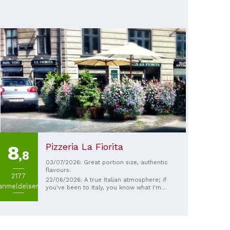
Pizzeria La Fiorita
8
,8
03/07/2026: Great portion size, authentic
flavours.
2177
22/06/2026: A true Italian atmosphere; if
anmeldelser
you've been to Italy, you know what I'm
talking about. The food is amazing, and the
service... Italian. :) The staff eat their own
meals there, which is probably a
testament to the place. The owner offered
us wine, a lovely gesture! I highly