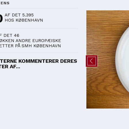
DENS
0
AF DET 5.395
HOS KØBENHAVN
F DET 46
ØKKEN ANDRE EUROPÆISKE
ETTER PÅ SMH KØBENHAVN
TERNE KOMMENTERER DERES
ER AF...