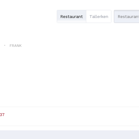
Restaurant
Tallerken
N
FRANK
 37