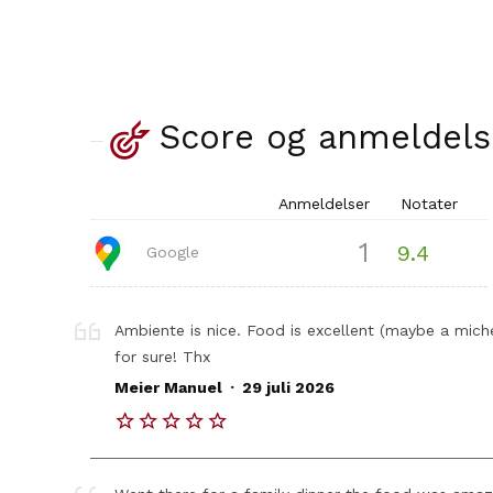
Score og anmeldels
Anmeldelser
Notater
1
9.4
Google
Ambiente is nice. Food is excellent (maybe a miche
for sure! Thx
.
Meier Manuel
29 juli 2026