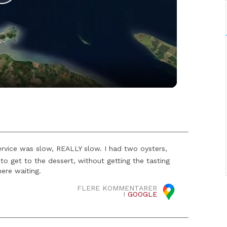
Play
Video
rvice was slow, REALLY slow. I had two oysters,
to get to the dessert, without getting the tasting
here waiting.
FLERE KOMMENTARER
I
GOOGLE