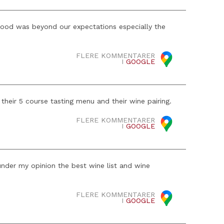
 food was beyond our expectations especially the
FLERE KOMMENTARER
I
GOOGLE
heir 5 course tasting menu and their wine pairing.
FLERE KOMMENTARER
I
GOOGLE
nder my opinion the best wine list and wine
FLERE KOMMENTARER
I
GOOGLE