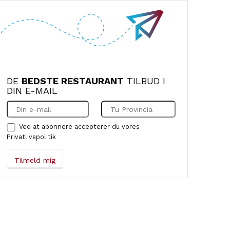
recommend it to anyone who wants to
sample authentic Italian cuisine.
DE
BEDSTE RESTAURANT
TILBUD I
DIN E-MAIL
Ved at abonnere accepterer du vores
Privatlivspolitik