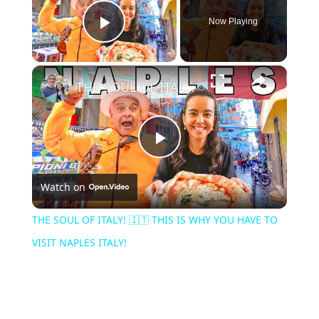
Now Playing
Play Video
×
THE SOUL OF ITALY! 🇮🇹 THIS IS WHY YOU HAVE TO VISIT NAPLES ITALY!
Play
Watch on
Video
THE SOUL OF ITALY! 🇮🇹 THIS IS WHY YOU HAVE TO
VISIT NAPLES ITALY!