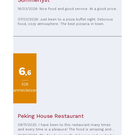
16/03/2026: Nice food and good service. At a good price.
07/03/2026: Just been to a pizza buffet night. Delicious
food, cozy atmosphere. The best pizzaria in town.
6
,6
526
anmeldelser
Peking House Restaurant
08/11/2025: I have been to this restaurant many times
and every time is a pleasure! The food is amazing and
the service is top notch. The atmosphere is cozy and the