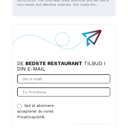
25/10/2025: The food was really delicious and we had a
staff is very attentive. Highly recommended☺️☺️☺️😊
very sweet and attentive waitress. She made the
experience even better. Thank you for a wonderful
evening!
DE
BEDSTE RESTAURANT
TILBUD I
DIN E-MAIL
Ved at abonnere
accepterer du vores
Privatlivspolitik