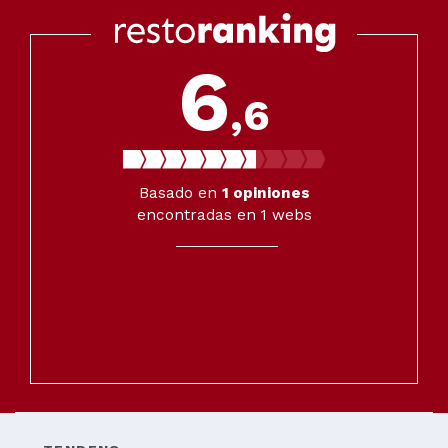
6
,6
Basado en
1
opiniones
encontradas en 1 webs