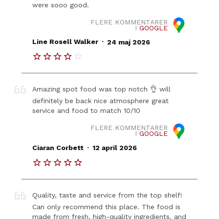
were sooo good.
FLERE KOMMENTARER
I
GOOGLE
.
Line Rosell Walker
24 maj 2026
Amazing spot food was top notch 👌 will
definitely be back nice atmosphere great
service and food to match 10/10
FLERE KOMMENTARER
I
GOOGLE
.
Ciaran Corbett
12 april 2026
Quality, taste and service from the top shelf!
Can only recommend this place. The food is
made from fresh, high-quality ingredients, and