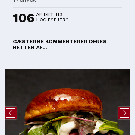
TENDENS
106
AF DET 413
HOS ESBJERG
GÆSTERNE KOMMENTERER DERES
RETTER AF...