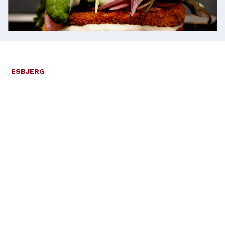
ESBJERG