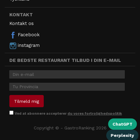
KONTAKT
Kontakt os
Facebook
instagram
DE BEDSTE RESTAURANT TILBUD I DIN E-MAIL
Ved at abonnere accepterer
du vores fortrolighedspolitik
ChatGPT
Copyright © - GastroRanking 2026
Perplexity