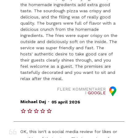
the homemade ingredients add extra good
taste. The sourdough pizza was crispy and
delicious, and the filling was of really good
quality. The burgers were full of flavor with a
delicious crunch from the homemade
ingredients. The fries were super crispy on the
outside and deliciously soft on the inside. The
service was super friendly and fast. The
hosts' authentic desire to take good care of
their guests clearly shines through, and you
feel welcome as a guest. The premises are
tastefully decorated and you want to sit and
relax after the meal.
FLERE KOMMENTARER
I
GOOGLE
.
Michael Døj
05 april 2026
OK, this isn't a social media review for likes or