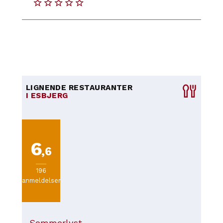
LIGNENDE RESTAURANTER
I ESBJERG
6
,6
196
anmeldelser
Sommerlyst