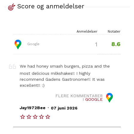
Score og anmeldelser
Anmeldelser
Notater
8.6
1
Google
We had honey smash burgers, pizza and the
most delicious milkshakes!! I highly
recommend Gadens Gastronomer!! It was
excellent!! :)
FLERE KOMMENTARER
I
GOOGLE
.
Jay1972Bee
07 juni 2026