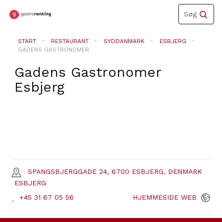
Toggle
Søg
navigation
START
RESTAURANT
SYDDANMARK
ESBJERG
GADENS GASTRONOMER
Gadens Gastronomer
Esbjerg
SPANGSBJERGGADE 24, 6700 ESBJERG, DENMARK
ESBJERG
+45 31 67 05 56
HJEMMESIDE
WEB