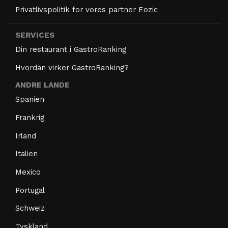
Privatlivspolitik for vores partner Eozic
SERVICES
Din restaurant i GastroRanking
Hvordan virker GastroRanking?
ANDRE LANDE
Spanien
Frankrig
Irland
Italien
Mexico
Portugal
Schweiz
Tyskland