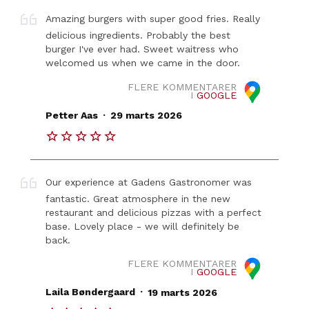
Amazing burgers with super good fries. Really
delicious ingredients. Probably the best
burger I've ever had. Sweet waitress who
welcomed us when we came in the door.
FLERE KOMMENTARER
I
GOOGLE
.
Petter Aas
29 marts 2026
Our experience at Gadens Gastronomer was
fantastic. Great atmosphere in the new
restaurant and delicious pizzas with a perfect
base. Lovely place - we will definitely be
back.
FLERE KOMMENTARER
I
GOOGLE
.
Laila Bøndergaard
19 marts 2026