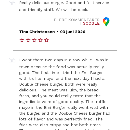
Really delicious burger. Good and fast service
and friendly staff. We will be back.
FLERE KOMMENTARER
I
GOOGLE
.
Tina Christensen
03 juni 2026
I went there two days in a row while I was in
town because the food was actually really
good. The first time I tried the Emi Burger
with truffle mayo, and the next day I had a
Double Cheese burger. Both were really
delicious. The meat was juicy, the bread
fresh, and you could really taste that the
ingredients were of good quality. The truffle
mayo in the Emi Burger really went well with
the burger, and the Double Cheese burger had
lots of flavor and was perfectly fried. The
fries were also crispy and hot both times.