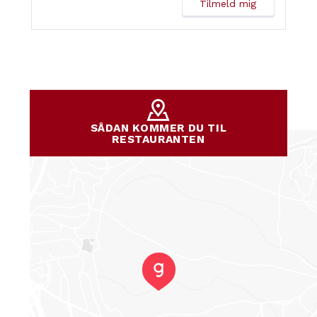
SÅDAN KOMMER DU TIL
RESTAURANTEN