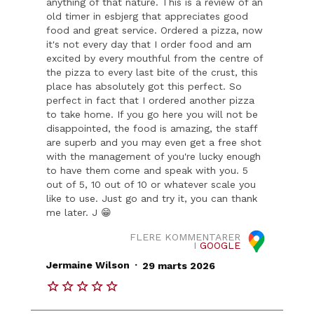
anything of that nature. This is a review of an
old timer in esbjerg that appreciates good
food and great service. Ordered a pizza, now
it's not every day that I order food and am
excited by every mouthful from the centre of
the pizza to every last bite of the crust, this
place has absolutely got this perfect. So
perfect in fact that I ordered another pizza
to take home. If you go here you will not be
disappointed, the food is amazing, the staff
are superb and you may even get a free shot
with the management of you're lucky enough
to have them come and speak with you. 5
out of 5, 10 out of 10 or whatever scale you
like to use. Just go and try it, you can thank
me later. J 😁
FLERE KOMMENTARER
I
GOOGLE
.
Jermaine Wilson
29 marts 2026