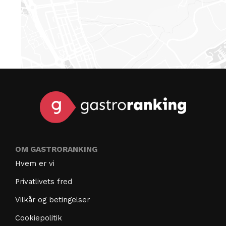
OM GASTRORANKING
Hvem er vi
Privatlivets fred
Vilkår og betingelser
Cookiepolitik