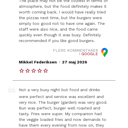
The place may not be the coziest in terms of
atmosphere, but the food definitely makes it
worth coming back. I would have really tried
the pizzas next time, but the burgers were
simply too good not to have one again. The
staff were also nice, and the food came
quickly even though it was busy. Definitely
recommended if you like good burgers.
FLERE KOMMENTARER
I
GOOGLE
.
Mikkel Federiksen
27 maj 2026
Not a very busy night but food and drinks
were perfect and service was excellent and
very nice. The burger (garden) was very good.
Bun was perfect, burger well roasted and
tasty. Fries were super. My companion had
the veggie loaded fries and now demands to
have them every evening from now on, they