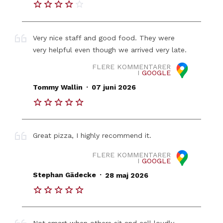
Very nice staff and good food. They were
very helpful even though we arrived very late.
FLERE KOMMENTARER
I
GOOGLE
.
Tommy Wallin
07 juni 2026
Great pizza, I highly recommend it.
FLERE KOMMENTARER
I
GOOGLE
.
Stephan Gädecke
28 maj 2026