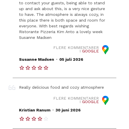
to contact your guests, being able to stand
up and ask about this, is a very nice gesture
to have. The atmosphere is always cozy, in
this place there is both space and room for
everyone. With best regards wishing
Ristorante Pizzeria Kim Anto a lovely week
Susanne Madsen
FLERE KOMMENTARER
I
GOOGLE
.
Susanne Madsen
05 juli 2026
Really delicious food and cozy atmosphere
FLERE KOMMENTARER
I
GOOGLE
.
Kristian Ranum
30 juni 2026