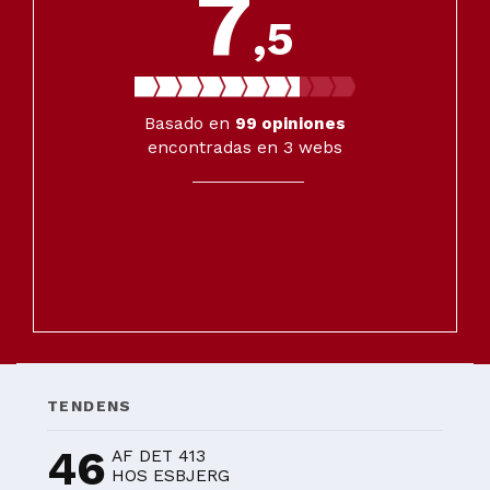
7
,5
Basado en
99
opiniones
encontradas en 3 webs
TENDENS
46
AF DET 413
HOS ESBJERG