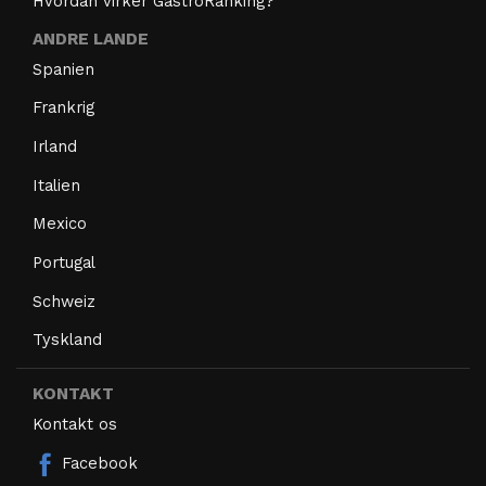
Hvordan virker GastroRanking?
ANDRE LANDE
Spanien
Frankrig
Irland
Italien
Mexico
Portugal
Schweiz
Tyskland
KONTAKT
Kontakt os
Facebook