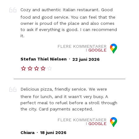
Cozy and authentic Italian restaurant. Good
food and good service. You can feel that the
owner is proud of the place and also comes
to ask if everything is good. I can recommend
it.
FLERE KOMMENTARER
I
GOOGLE
.
Stefan Thiel Nielsen
22 juni 2026
Delicious pizza, friendly service. We were
there for lunch, and it wasn't very busy. A
perfect meal to refuel before a stroll through
the city. Card payments accepted.
FLERE KOMMENTARER
I
GOOGLE
.
Chiara
18 juni 2026