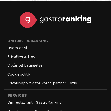
OM GASTRORANKING
Hvem er vi
Privatlivets fred
Vilkår og betingelser
Cookiepolitik
Privatlivspolitik for vores partner Eozic
SERVICES
Din restaurant i GastroRanking