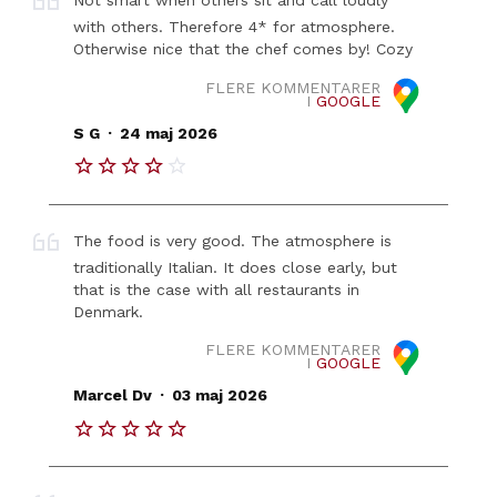
Not smart when others sit and call loudly
with others. Therefore 4* for atmosphere.
Otherwise nice that the chef comes by! Cozy
FLERE KOMMENTARER
I
GOOGLE
.
S G
24 maj 2026
The food is very good. The atmosphere is
traditionally Italian. It does close early, but
that is the case with all restaurants in
Denmark.
FLERE KOMMENTARER
I
GOOGLE
.
Marcel Dv
03 maj 2026