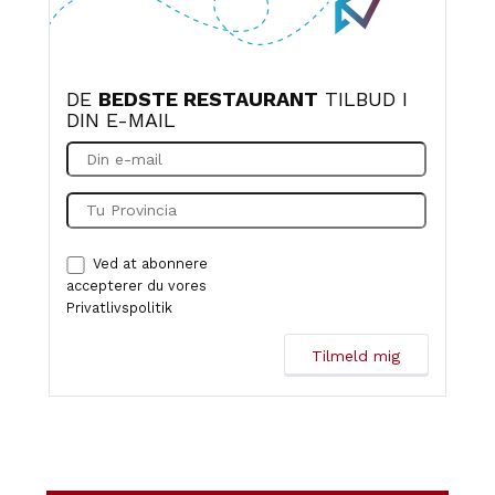
DE
BEDSTE RESTAURANT
TILBUD I
DIN E-MAIL
Ved at abonnere
accepterer du vores
Privatlivspolitik