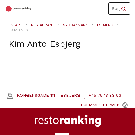
Toggle
Søg
navigation
START
RESTAURANT
SYDDANMARK
ESBJERG
KIM ANTO
Kim Anto
Esbjerg
KONGENSGADE 111
ESBJERG
+45 75 13 83 93
HJEMMESIDE
WEB