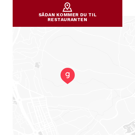
SÅDAN KOMMER DU TIL
RESTAURANTEN