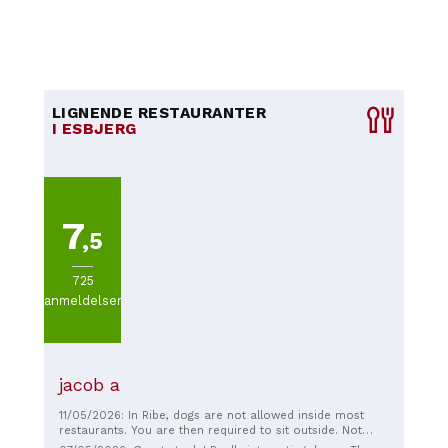
LIGNENDE RESTAURANTER
I ESBJERG
7
,5
725
anmeldelser
jacob a
11/05/2026: In Ribe, dogs are not allowed inside most
restaurants. You are then required to sit outside. Not
appealing at 13 degrees, so we moved on. At this lovely