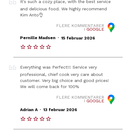
It's such a cozy place, with the best service
and delicious food. We highly recommend
Kim Anto👌
FLERE KOMMENTARER
I
GOOGLE
.
Pernille Madsen
15 februar 2026
Everything was Perfect!!! Service very
professional, chief cook very care about
customer. Very big choice and good prices!
We will come back for 100%
FLERE KOMMENTARER
I
GOOGLE
.
Adrian A
13 februar 2026