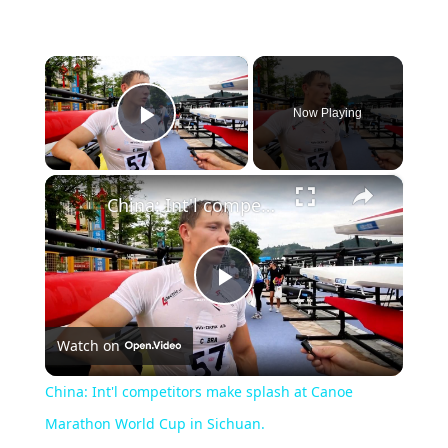
×
Now Playing
Play Video
×
China: Int'l competitors make splash at Canoe Marathon World Cup in Sichuan.
Play
Watch on
Video
China: Int'l competitors make splash at Canoe
Marathon World Cup in Sichuan.