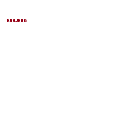
ESBJERG