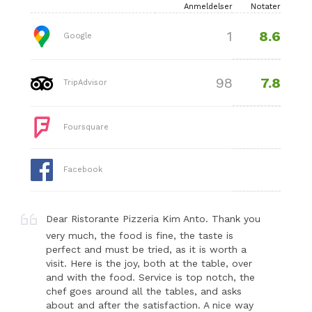
Anmeldelser
Notater
8.6
1
Google
7.8
98
TripAdvisor
Foursquare
Facebook
Dear Ristorante Pizzeria Kim Anto. Thank you
very much, the food is fine, the taste is
perfect and must be tried, as it is worth a
visit. Here is the joy, both at the table, over
and with the food. Service is top notch, the
chef goes around all the tables, and asks
about and after the satisfaction. A nice way