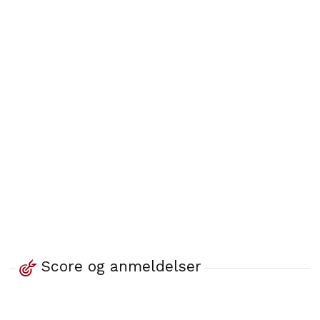
Score og anmeldelser