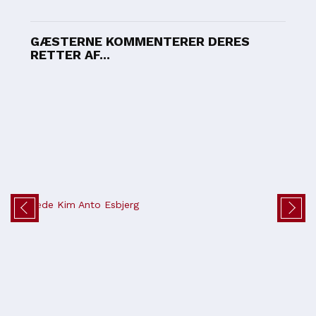
GÆSTERNE KOMMENTERER DERES
RETTER AF...