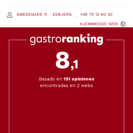
SMEDEGADE 11
ESBJERG
+45 75 12 60 30
HJEMMESIDE
WEB
8
,1
Basado en
151
opiniones
encontradas en 2 webs