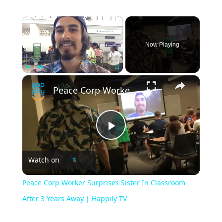
×
Now Playing
×
Play
Unmute
Fullscreen
Peace Corp Worker Surprises Sister In Classroom After 3 Years Away | Happily TV
Play
Watch on
Video
Peace Corp Worker Surprises Sister In Classroom
After 3 Years Away | Happily TV