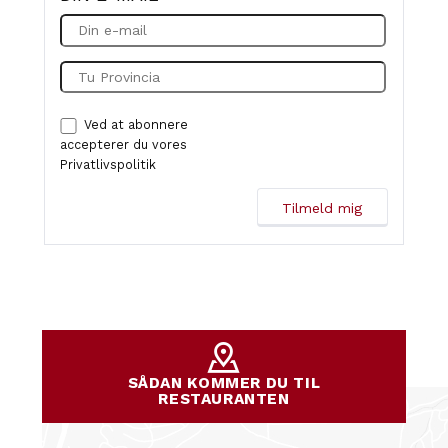
Ved at abonnere
accepterer du vores
Privatlivspolitik
SÅDAN KOMMER DU TIL
RESTAURANTEN