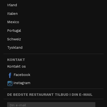
Irland
Italien
Mexico
Portugal
Schweiz
Tyskland
KONTAKT
Kontakt os
Facebook
instagram
DE BEDSTE RESTAURANT TILBUD I DIN E-MAIL