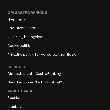
OM GASTRORANKING
Hvem er vi
Privatlivets fred
Vilkår og betingelser
Cookiepolitik
Privatlivspolitik for vores partner Eozic
SERVICES
Din restaurant i GastroRanking
Hvordan virker GastroRanking?
ANDRE LANDE
Spanien
Frankrig