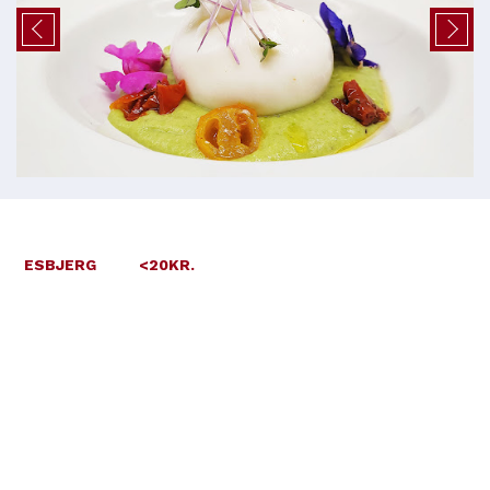
ESBJERG
<20KR.