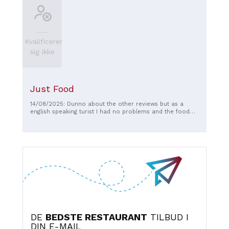
Kvalificerer
sig ikke
Just Food
14/08/2025: Dunno about the other reviews but as a
english speaking turist I had no problems and the food
was fine
DE
BEDSTE RESTAURANT
TILBUD I
DIN E-MAIL