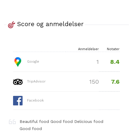
Score og anmeldelser
Anmeldelser
Notater
8.4
1
Google
7.6
150
TripAdvisor
Facebook
Beautiful food Good food Delicious food
Good food