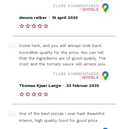
FLERE KOMMENTARER
I
GOOGLE
.
dennis relker
16 april 2025
Come here, and you will always look back.
Incredible quality for the price. You can tell
that the ingredients are of good quality. The
crust and the tomato sauce will amaze you.
FLERE KOMMENTARER
I
GOOGLE
.
Thomas Kjaer Lange
23 februar 2025
One of the best pizzas I ever had! Beautiful
interior, high quality food for good price