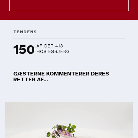
TENDENS
150
AF DET 413
HOS ESBJERG
GÆSTERNE KOMMENTERER DERES
RETTER AF...