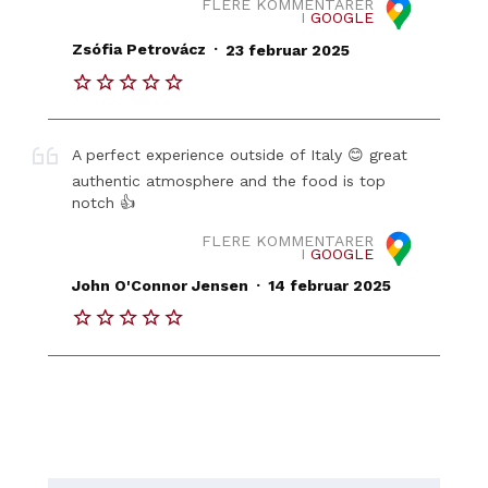
FLERE KOMMENTARER
I
GOOGLE
.
Zsófia Petrovácz
23 februar 2025
A perfect experience outside of Italy 😊 great
authentic atmosphere and the food is top
notch 👍
FLERE KOMMENTARER
I
GOOGLE
.
John O'Connor Jensen
14 februar 2025