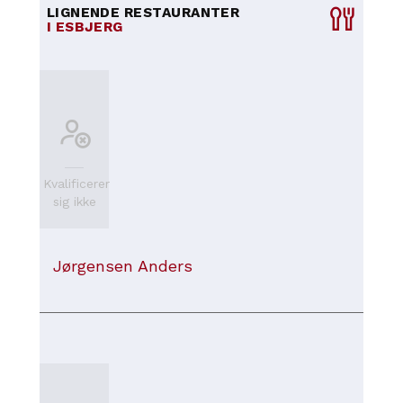
LIGNENDE RESTAURANTER
I ESBJERG
Kvalificerer
sig ikke
Jørgensen Anders