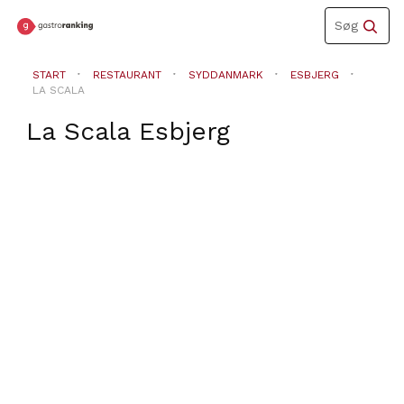
Toggle
Søg
navigation
START
RESTAURANT
SYDDANMARK
ESBJERG
LA SCALA
La Scala
Esbjerg