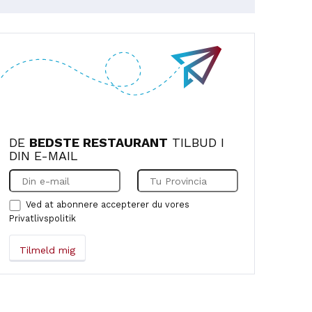
DE
BEDSTE RESTAURANT
TILBUD I
DIN E-MAIL
Ved at abonnere accepterer du vores
Privatlivspolitik