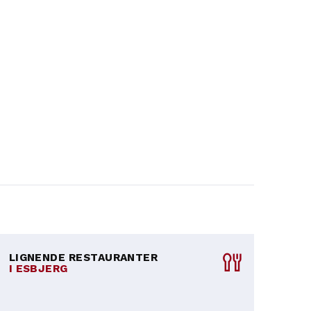
LIGNENDE RESTAURANTER
I ESBJERG