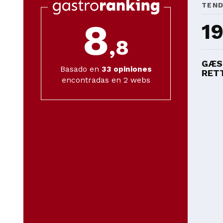
TEN
8
1
,8
GÆS
Basado en
33
opiniones
RETT
encontradas en 2 webs