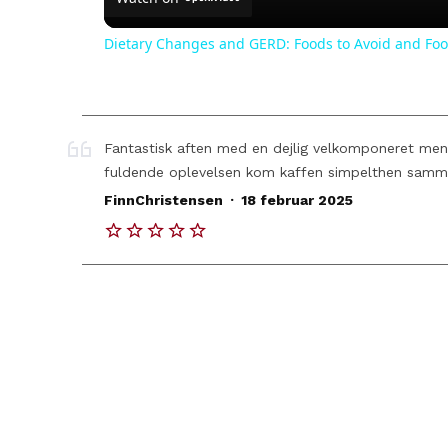
Dietary Changes and GERD: Foods to Avoid and Foo
Fantastisk aften med en dejlig velkomponeret menu 
fuldende oplevelsen kom kaffen simpelthen samm
.
FinnChristensen
18 februar 2025