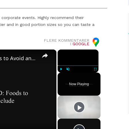
 corporate events. Highly recommend their
ier and in good portion sizes so you can taste a
FLERE KOMMENTARER
I
GOOGLE
×
×
Dietary Changes and GERD: Foods to Avoid and Foods to Include
Play
Unmute
Fullscreen
Now Playing
o