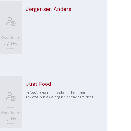
Jørgensen Anders
Kvalificerer
sig ikke
Just Food
14/08/2025: Dunno about the other
reviews but as a english speaking turist I
had no problems and the food was fine
Kvalificerer
sig ikke