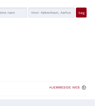
HJEMMESIDE
WEB