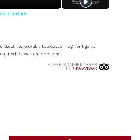
ds to Include
tilsat værtsskab i topklasse - og for lige at
en med desserten. Spot on!!!
FLERE KOMMENTARER
I
TRIPADVISOR