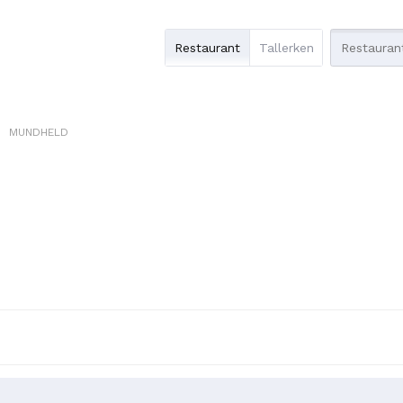
Restaurant
Tallerken
MUNDHELD