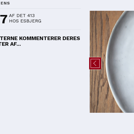
DENS
97
AF DET 413
HOS ESBJERG
TERNE KOMMENTERER DERES
ER AF...