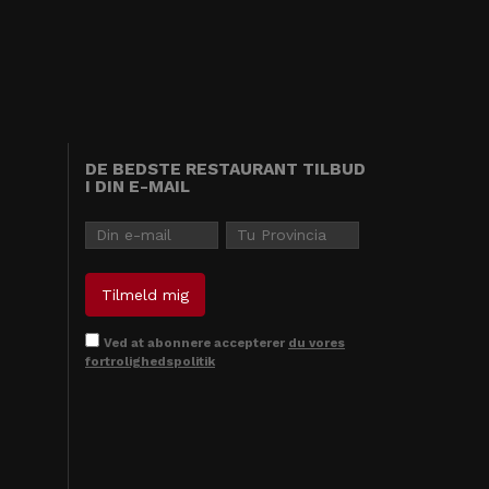
DE BEDSTE RESTAURANT TILBUD
I DIN E-MAIL
Ved at abonnere accepterer
du vores
fortrolighedspolitik