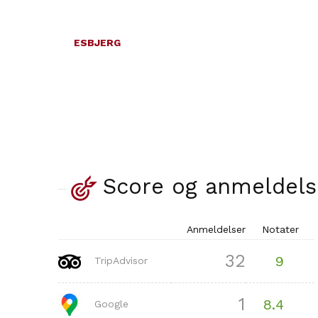
ESBJERG
Score og anmeldels
Anmeldelser
Notater
32
9
TripAdvisor
1
8.4
Google