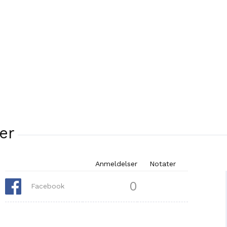
er
Anmeldelser
Notater
0
Facebook