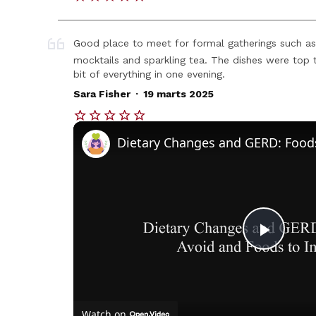
Good place to meet for formal gatherings such as
mocktails and sparkling tea. The dishes were top t
bit of everything in one evening.
.
Sara Fisher
19 marts 2025
Play
Vide
Watch on