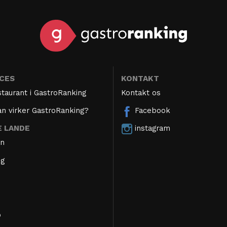
ICES
KONTAKT
staurant i GastroRanking
Kontakt os
n virker GastroRanking?
Facebook
instagram
E LANDE
en
ig
o