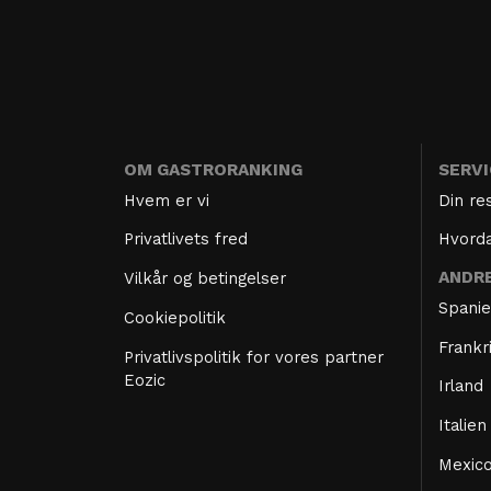
OM GASTRORANKING
SERV
Hvem er vi
Din re
Privatlivets fred
Hvorda
ANDR
Vilkår og betingelser
Spani
Cookiepolitik
Frankr
Privatlivspolitik for vores partner
Eozic
Irland
Italien
Mexic