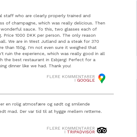
l staff who are clearly properly trained and
lass of champagne, which was really delicious. Then
wonderful sauce. To this, two glasses each of
ng. Price 1000 DKK per person. The only reason
mall. We are in West Jutland and a steak for 370
 than 150g. I'm not even sure it weighed that
't ruin the experience, which was really good in all
th the best restaurant in Esbjerg! Perfect for a
ing dinner like we had. Thank you!
FLERE KOMMENTARER
I
GOOGLE
r er en rolig atmosfære og sødt og smilende
eredt mad. Der var tid til at hygge mellem retterne.
FLERE KOMMENTARER
I
TRIPADVISOR