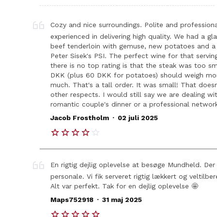
Cozy and nice surroundings. Polite and professiona
experienced in delivering high quality. We had a g
beef tenderloin with gemuse, new potatoes and a 
Peter Sisek's PSI. The perfect wine for that servi
there is no top rating is that the steak was too s
DKK (plus 60 DKK for potatoes) should weigh more
much. That's a tall order. It was small! That doesn
other respects. I would still say we are dealing wi
romantic couple's dinner or a professional network
.
Jacob Frostholm
02 juli 2025
En rigtig dejlig oplevelse at besøge Mundheld. De
personale. Vi fik serveret rigtig lækkert og veltilb
Alt var perfekt. Tak for en dejlig oplevelse 🤩
.
Maps752918
31 maj 2025