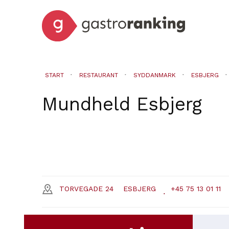
START
RESTAURANT
SYDDANMARK
ESBJERG
Mundheld
Esbjerg
TORVEGADE 24
ESBJERG
+45 75 13 01 11