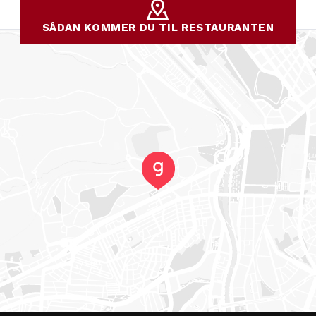
SÅDAN KOMMER DU TIL RESTAURANTEN