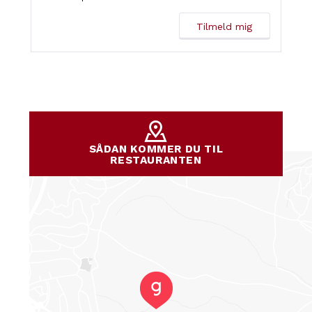
SÅDAN KOMMER DU TIL
RESTAURANTEN