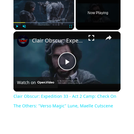
Now Playing
×
Play
Unmute
Fullscreen
Clair Obscur: Expedition 33 - Act 2 Camp: Check On The Others: "Verso Magic" Lune, Maelle Cutscene
Play
Watch on
Video
Clair Obscur: Expedition 33 - Act 2 Camp: Check On
The Others: "Verso Magic" Lune, Maelle Cutscene