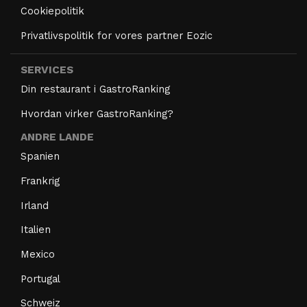
Cookiepolitik
Privatlivspolitik for vores partner Eozic
SERVICES
Din restaurant i GastroRanking
Hvordan virker GastroRanking?
ANDRE LANDE
Spanien
Frankrig
Irland
Italien
Mexico
Portugal
Schweiz