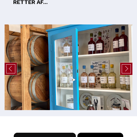
RETTER AF...
×