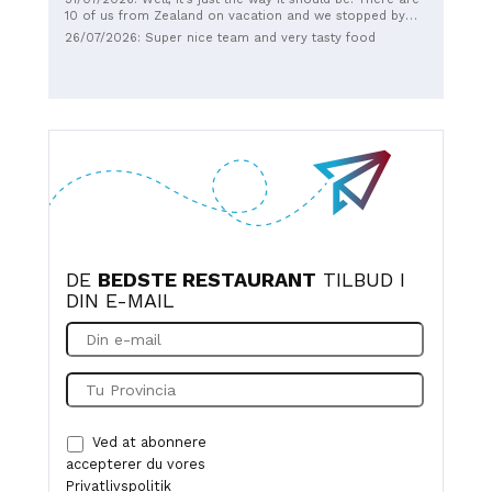
10 of us from Zealand on vacation and we stopped by
twice, - because - we got the most delicious steak
26/07/2026: Super nice team and very tasty food
sandwiches, sausage mix, french fries and chicken
wings....our age is from 4 years old up to 66, and
EVERYONE had a party. Add to that the service was so
great with young people who smile and just make sure
that everything is done in a pleasant way. Thank you for
everything dear everyone down there at Perlen. See you
later when we get back. Highly recommended.😉
DE
BEDSTE RESTAURANT
TILBUD I
DIN E-MAIL
Ved at abonnere
accepterer du vores
Privatlivspolitik