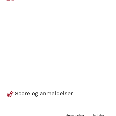
Score og anmeldelser
Anmeldelser
Notater