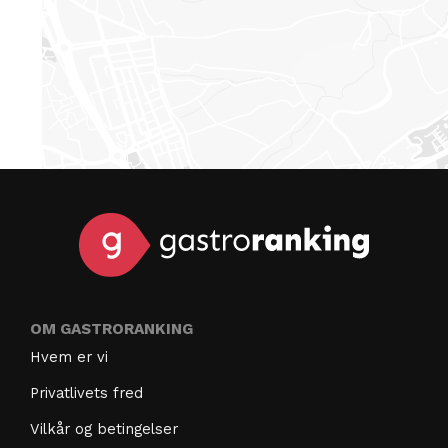
OM GASTRORANKING
Hvem er vi
Privatlivets fred
Vilkår og betingelser