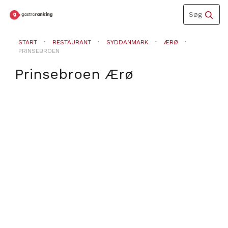
Toggle
Søg
navigation
START
RESTAURANT
SYDDANMARK
ÆRØ
PRINSEBROEN
Prinsebroen
Ærø