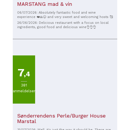
MARSTANG mad & vin
06/07/2026: Absolutely fantastic food and wine
experience ❤️🙏😋 and very sweet and welcoming hosts 🥰
26/06/2026: Delicious restaurant with a focus on local
ingredients, good food and delicious wine👌👌👌
7
,4
381
anmeldelser
Sønderrendens Perle/Burger House
Marstal
31/07/2026: Well, it's just the way it should be. There are