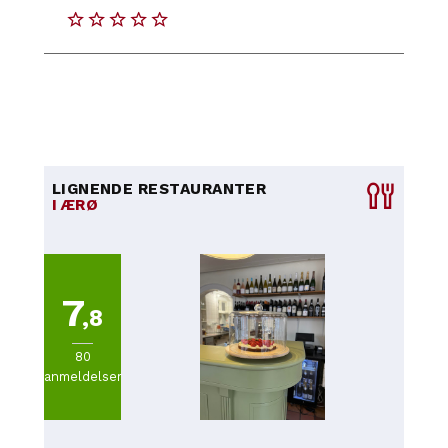
LIGNENDE RESTAURANTER
I ÆRØ
7
,8
80
anmeldelser