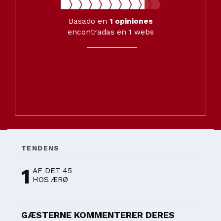
Basado en
1
opiniones
encontradas en 1 webs
TENDENS
1
AF DET 45
HOS ÆRØ
GÆSTERNE KOMMENTERER DERES