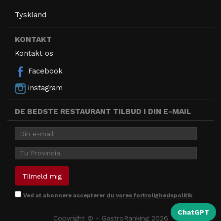
Tyskland
KONTAKT
Kontakt os
Facebook
instagram
DE BEDSTE RESTAURANT TILBUD I DIN E-MAIL
Ved at abonnere accepterer
du vores fortrolighedspolitik
ChatGPT
Copyright © - GastroRanking 2026