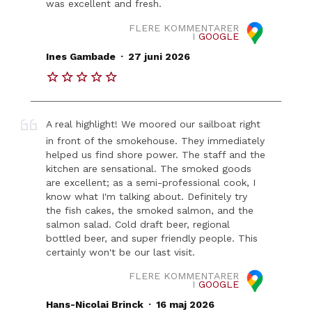
was excellent and fresh.
FLERE KOMMENTARER
I
GOOGLE
.
Ines Gambade
27 juni 2026
A real highlight! We moored our sailboat right
in front of the smokehouse. They immediately
helped us find shore power. The staff and the
kitchen are sensational. The smoked goods
are excellent; as a semi-professional cook, I
know what I'm talking about. Definitely try
the fish cakes, the smoked salmon, and the
salmon salad. Cold draft beer, regional
bottled beer, and super friendly people. This
certainly won't be our last visit.
FLERE KOMMENTARER
I
GOOGLE
.
Hans-Nicolai Brinck
16 maj 2026