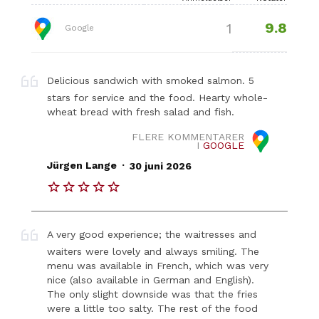
9.8
1
Google
Delicious sandwich with smoked salmon. 5
stars for service and the food. Hearty whole-
wheat bread with fresh salad and fish.
FLERE KOMMENTARER
I
GOOGLE
.
Jürgen Lange
30 juni 2026
A very good experience; the waitresses and
waiters were lovely and always smiling. The
menu was available in French, which was very
nice (also available in German and English).
The only slight downside was that the fries
were a little too salty. The rest of the food