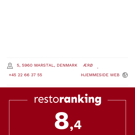
5, 5960 MARSTAL, DENMARK
ÆRØ
+45 22 66 37 55
HJEMMESIDE
WEB
8
,4