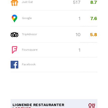
8.7
517
Just Eat
7.6
1
Google
5.8
10
TripAdvisor
1
Foursquare
Facebook
LIGNENDE RESTAURANTER