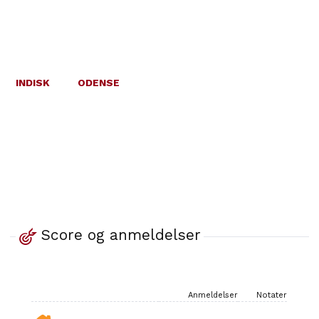
INDISK
ODENSE
Score og anmeldelser
Anmeldelser
Notater