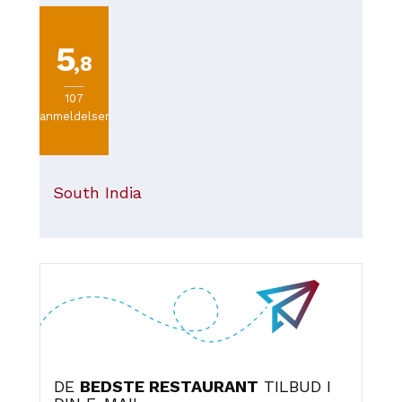
plate if you're dining in. Overall, it's a great choice for
tasty food at a reasonable price, especially if you're
passing through the station or looking for a quick meal in
5
Odense.
,8
107
anmeldelser
South India
DE
BEDSTE RESTAURANT
TILBUD I