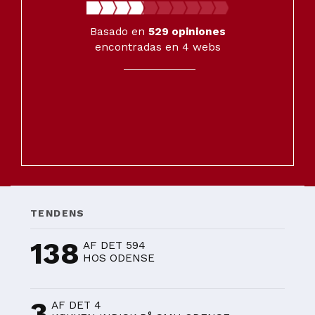
Basado en
529
opiniones
encontradas en 4 webs
TENDENS
138
AF DET 594
HOS ODENSE
3
AF DET 4