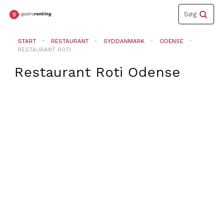
Toggle
Søg
navigation
START
RESTAURANT
SYDDANMARK
ODENSE
RESTAURANT ROTI
Restaurant Roti
Odense