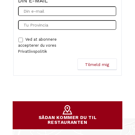
DIN E-MAIL
Ved at abonnere
accepterer du vores
Privatlivspolitik
SÅDAN KOMMER DU TIL
RESTAURANTEN