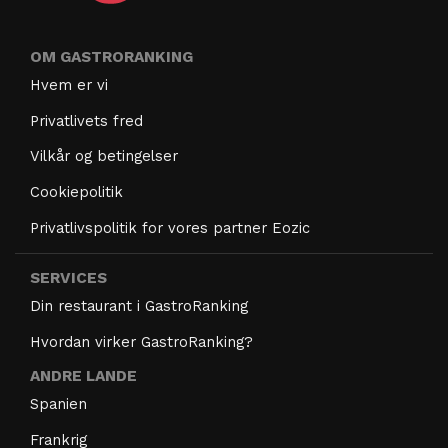
OM GASTRORANKING
Hvem er vi
Privatlivets fred
Vilkår og betingelser
Cookiepolitik
Privatlivspolitik for vores partner Eozic
SERVICES
Din restaurant i GastroRanking
Hvordan virker GastroRanking?
ANDRE LANDE
Spanien
Frankrig