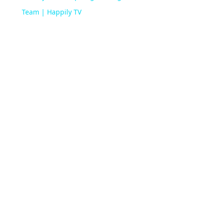
Team | Happily TV