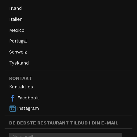
Irland
Italien
Mexico
Portugal
Schweiz
Tyskland
KONTAKT
Kontakt os
Facebook
instagram
DE BEDSTE RESTAURANT TILBUD I DIN E-MAIL