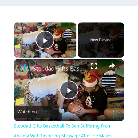
×
Now Playing
Play Video
×
Stepdad Gifts Basketball To Son Suffering From Anxiety With Inspiring Message After He Makes Team | Happily TV
Play
Watch on
Video
Stepdad Gifts Basketball To Son Suffering From
Anxiety With Inspiring Message After He Makes