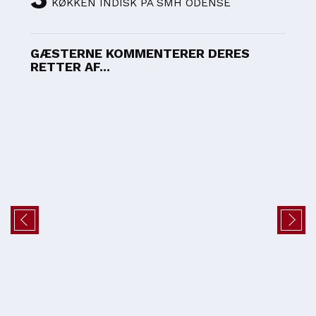
KØKKEN INDISK PÅ SMH ODENSE
GÆSTERNE KOMMENTERER DERES
RETTER AF...