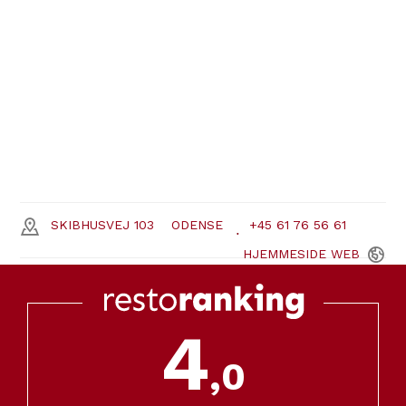
SKIBHUSVEJ 103
ODENSE
+45 61 76 56 61
HJEMMESIDE
WEB
4
,0