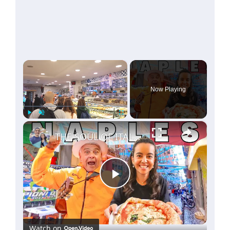
×
Now Playing
×
Play
Unmute
Fullscreen
THE SOUL OF ITALY! 🇮🇹 THIS IS WHY YOU HAVE TO VISIT NAPLES ITALY!
Play
Video
Watch on