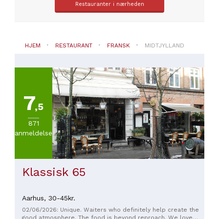
Restauranter i nærheden
fransk
PRISER
HJEM
RESTAURANT
FRANSK
MIDTJYLLAND
Fra
30
til
45€
(
2
)
7
Fra
,5
45
til
871
60€
anmeldelser
(
1
)
Mere
end
100
Klassisk 65
(
1
)
Aarhus,
30-45kr.
02/06/2026: Unique. Waiters who definitely help create the
good atmosphere. The food is beyond reproach. We love