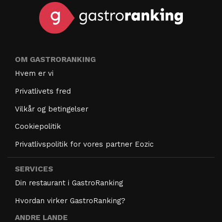
OM GASTRORANKING
Hvem er vi
Privatlivets fred
Vilkår og betingelser
Cookiepolitik
Privatlivspolitik for vores partner Eozic
SERVICES
Din restaurant i GastroRanking
Hvordan virker GastroRanking?
ANDRE LANDE