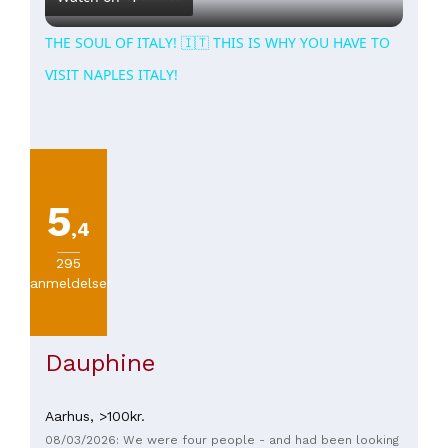
THE SOUL OF ITALY! 🇮🇹 THIS IS WHY YOU HAVE TO
VISIT NAPLES ITALY!
5
,4
295
anmeldelser
Dauphine
Aarhus,
>100kr.
08/03/2026: We were four people - and had been looking