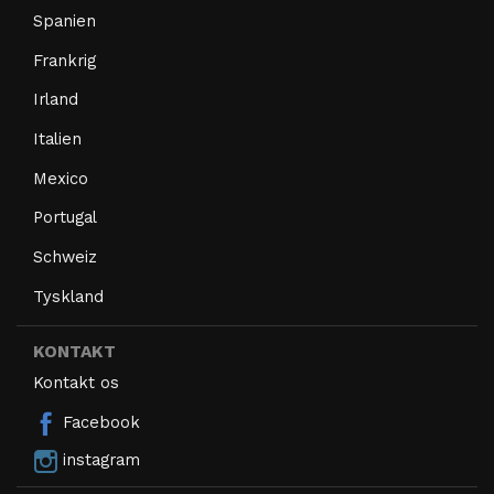
Spanien
Frankrig
Irland
Italien
Mexico
Portugal
Schweiz
Tyskland
KONTAKT
Kontakt os
Facebook
instagram