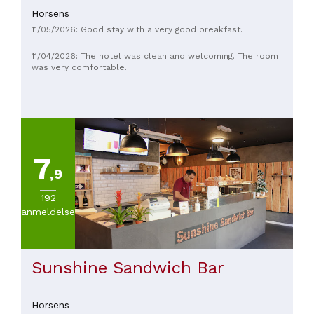
quality and price level lag behind.
Horsens
11/05/2026: Good stay with a very good breakfast.
11/04/2026: The hotel was clean and welcoming. The room
was very comfortable.
7
,9
192
anmeldelser
Sunshine Sandwich Bar
Horsens