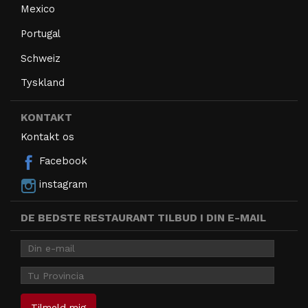
Mexico
Portugal
Schweiz
Tyskland
KONTAKT
Kontakt os
Facebook
instagram
DE BEDSTE RESTAURANT TILBUD I DIN E-MAIL