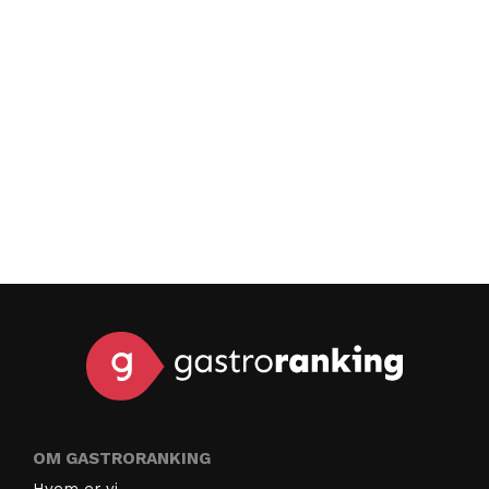
OM GASTRORANKING
Hvem er vi