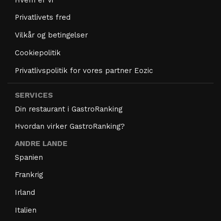
Privatlivets fred
Vilkår og betingelser
Cookiepolitik
Privatlivspolitik for vores partner Eozic
SERVICES
Din restaurant i GastroRanking
Hvordan virker GastroRanking?
ANDRE LANDE
Spanien
Frankrig
Irland
Italien