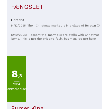
FÆNGSLET
Horsens
14/12/2025: Their Christmas market is in a class of its own 😊
10/12/2025: Pleasant trip, many exciting stalls with Christmas
items. This is not the prison's fault, but many do not have
queue culture.
8
,3
2314
anmeldelser
Burger King