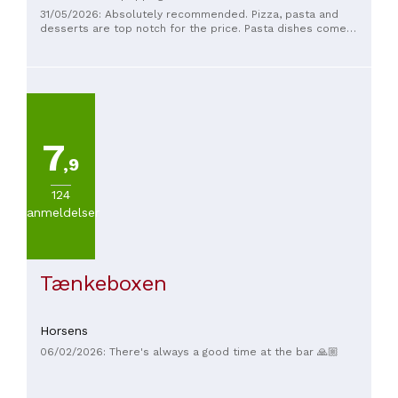
31/05/2026: Absolutely recommended. Pizza, pasta and
desserts are top notch for the price. Pasta dishes come
with bruschetta in a crazy and delicious salad. We are
addicted;-)
7
,9
124
anmeldelser
Tænkeboxen
Horsens
06/02/2026: There's always a good time at the bar 🙏🏼