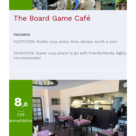
The Board Game Café
Horsens
02/07/2026: Really cozy every time, always worth a visit
21/04/2026: Super cozy place to go with friends/family. Highly
recommended
8
,0
239
anmeldelser