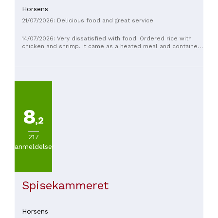
Horsens
21/07/2026: Delicious food and great service!
14/07/2026: Very dissatisfied with food. Ordered rice with
chicken and shrimp. It came as a heated meal and contained
just 2 shrimp. Mint lemonade comes from syrup
8
,2
217
anmeldelser
Spisekammeret
Horsens