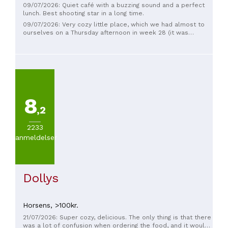
09/07/2026: Quiet café with a buzzing sound and a perfect
lunch. Best shooting star in a long time.
09/07/2026: Very cozy little place, which we had almost to
ourselves on a Thursday afternoon in week 28 (it was
possible to sit outside (as someone had chosen to do), we
chose to sit inside due to the heat). The noise level was
therefore around 0 😄 I had tartlets with chicken and salad,
my husband had shooting stars. Both tasted delicious and
were original in preparation and taste. The fish fillets on the
shooting stars were pan-fried in butter and the tartlets were
large and 'fluffy' (I don't know if they were homemade, but
8
they tasted good). The drinks/selection of sodas were from
local producers, which only enhanced the experience of the
,2
shop. Sweet and welcoming staff and nice and clean toilet
facilities. In addition, an exciting selection of
2233
sweets/chocolate, food accessories, etc. to buy home.
anmeldelser
Warm recommendations from here.
Dollys
Horsens,
>100kr.
21/07/2026: Super cozy, delicious. The only thing is that there
was a lot of confusion when ordering the food, and it would