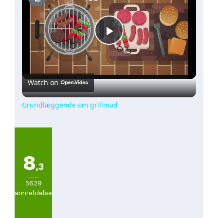
Play
Video
Watch on
Grundlæggende om grillmad
8
,3
5629
anmeldelser