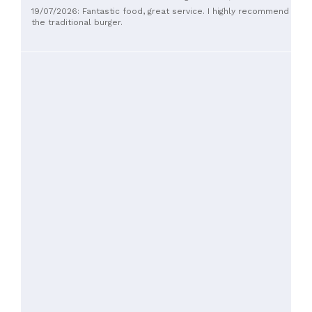
work better to just have the pork potion-styled instead of
19/07/2026: Fantastic food, great service. I highly recommend
served at the table
the traditional burger.