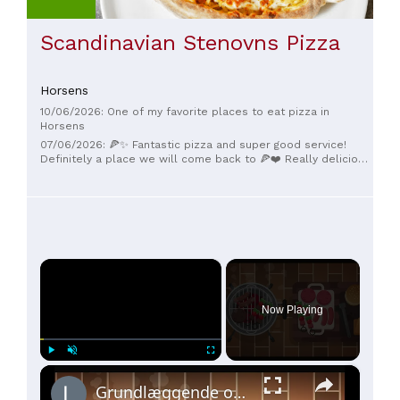
Scandinavian Stenovns Pizza
Horsens
10/06/2026: One of my favorite places to eat pizza in
Horsens
07/06/2026: 🍕✨ Fantastic pizza and super good service!
Definitely a place we will come back to 🍕❤️ Really delicious
pizza and cozy atmosphere. 5 stars from here!
×
Now Playing
×
Play
Unmute
Fullscreen
Grundlæggende om grillmad