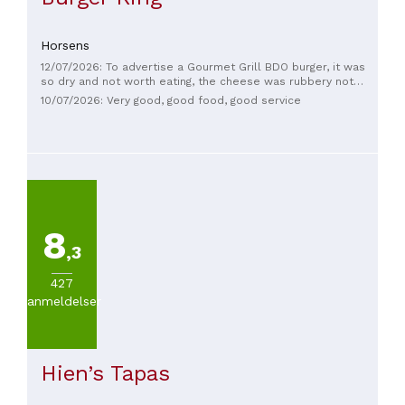
Horsens
12/07/2026: To advertise a Gourmet Grill BDO burger, it was
so dry and not worth eating, the cheese was rubbery not
melted, no sauce or dressing, the salad was gross and the
10/07/2026: Very good, good food, good service
garbage container screamed when it got it.
8
,3
427
anmeldelser
Hien’s Tapas