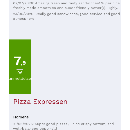
02/07/2026: Amazing fresh and tasty sandwiches! Super nice
freshly made smoothies and super friendly owner(?). Highly
recommended
23/06/2026: Really good sandwiches, good service and good
atmosphere.
7
,9
96
anmeldelser
Pizza Expressen
Horsens
10/06/2026: Super good pizzas, - nice crispy bottom, and
well-balanced popping...!