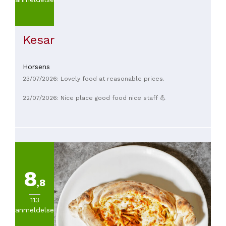
(
6
)
Fra
30
Kesar
til
45€
(
5
)
Horsens
Fra
45
23/07/2026: Lovely food at reasonable prices.
til
22/07/2026: Nice place good food nice staff 💪
60€
(
2
)
Fra
60
til
100€
(
2
)
Mere
8
end
,8
100
113
(
2
)
anmeldelser