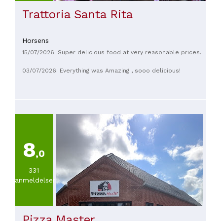
Trattoria Santa Rita
Horsens
15/07/2026: Super delicious food at very reasonable prices.
03/07/2026: Everything was Amazing , sooo delicious!
8
,0
331
anmeldelser
Pizza Master