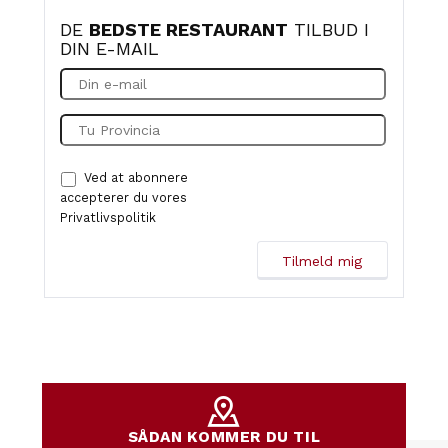
DE
BEDSTE RESTAURANT
TILBUD I
DIN E-MAIL
Ved at abonnere
accepterer du vores
Privatlivspolitik
SÅDAN KOMMER DU TIL