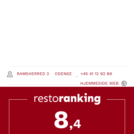
RAMSHERRED 2
ODENSE
+45 41 12 92 86
HJEMMESIDE
WEB
8
,4