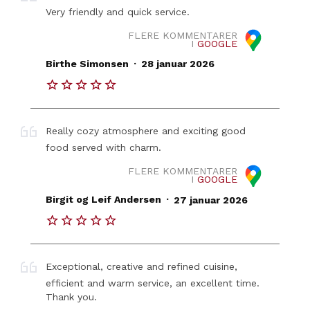
Very friendly and quick service.
FLERE KOMMENTARER
I
GOOGLE
.
Birthe Simonsen
28 januar 2026
Really cozy atmosphere and exciting good
food served with charm.
FLERE KOMMENTARER
I
GOOGLE
.
Birgit og Leif Andersen
27 januar 2026
Exceptional, creative and refined cuisine,
efficient and warm service, an excellent time.
Thank you.