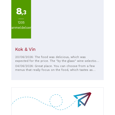
8
,3
1205
anmeldelser
Kok & Vin
20/06/2026: The food was delicious, which was
expected for the price. The "by the glass" wine selection
was fairly extensive. The biggest plus was the service.
04/06/2026: Great place. You can choose from a few
Despite a very busy Friday night, Aisling kept her eyes on
menus that really focus on the food, which tastes as
her tables, made sure they were served, made good
good as it looks. The wine menu was a bit of a mixed bag
recommendations on pairings, provided clear
for my taste. But the service helped create a good
information on the wine and food brought to the table,
atmosphere.
and just gave such a warm and open vibe that added to
an overall positive dining experience.