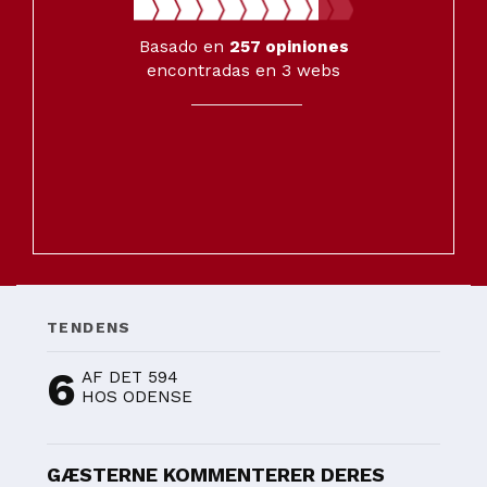
Basado en
257
opiniones
encontradas en 3 webs
TENDENS
6
AF DET 594
HOS ODENSE
GÆSTERNE KOMMENTERER DERES