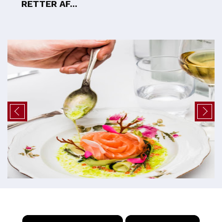
RETTER AF...
×