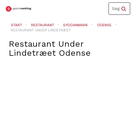
Toggle
Søg
navigation
START
RESTAURANT
SYDDANMARK
ODENSE
RESTAURANT UNDER LINDETRÆET
Restaurant Under
Lindetræet
Odense