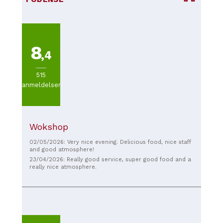
8
,4
515
anmeldelser
Wokshop
02/05/2026: Very nice evening. Delicious food, nice staff
and good atmosphere!
23/04/2026: Really good service, super good food and a
really nice atmosphere.