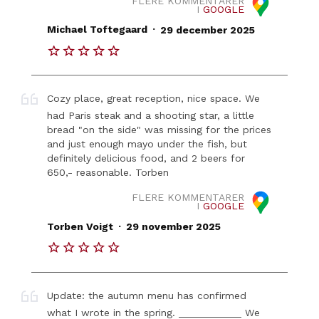
FLERE KOMMENTARER
I
GOOGLE
.
Michael Toftegaard
29 december 2025
Cozy place, great reception, nice space. We
had Paris steak and a shooting star, a little
bread "on the side" was missing for the prices
and just enough mayo under the fish, but
definitely delicious food, and 2 beers for
650,- reasonable. Torben
FLERE KOMMENTARER
I
GOOGLE
.
Torben Voigt
29 november 2025
Update: the autumn menu has confirmed
what I wrote in the spring. ___________ We