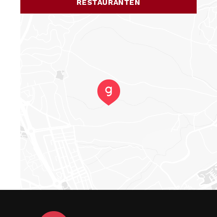
RESTAURANTEN