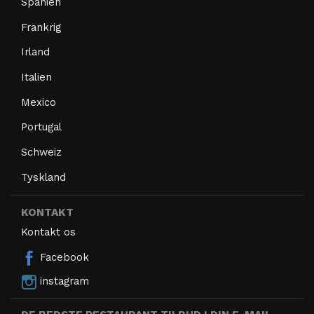
Spanien
Frankrig
Irland
Italien
Mexico
Portugal
Schweiz
Tyskland
KONTAKT
Kontakt os
Facebook
instagram