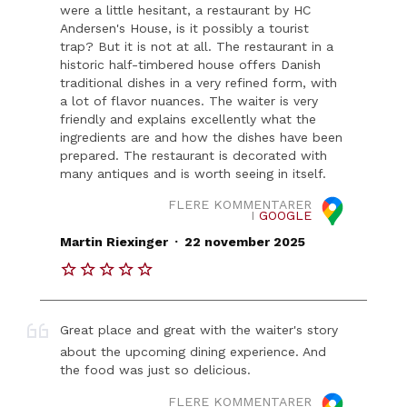
were a little hesitant, a restaurant by HC
Andersen's House, is it possibly a tourist
trap? But it is not at all. The restaurant in a
historic half-timbered house offers Danish
traditional dishes in a very refined form, with
a lot of flavor nuances. The waiter is very
friendly and explains excellently what the
ingredients are and how the dishes have been
prepared. The restaurant is decorated with
many antiques and is worth seeing in itself.
FLERE KOMMENTARER
I
GOOGLE
.
Martin Riexinger
22 november 2025
Great place and great with the waiter's story
about the upcoming dining experience. And
the food was just so delicious.
FLERE KOMMENTARER