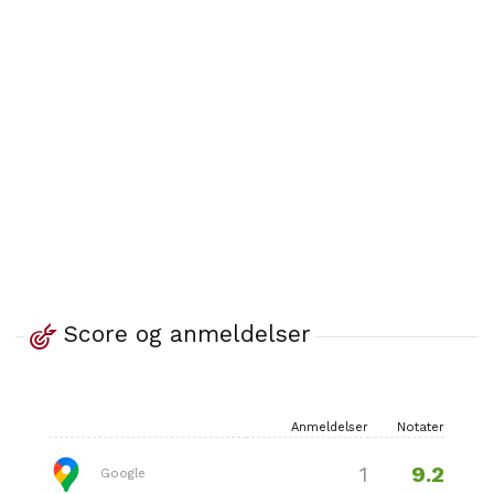
Score og anmeldelser
Anmeldelser
Notater
9.2
1
Google