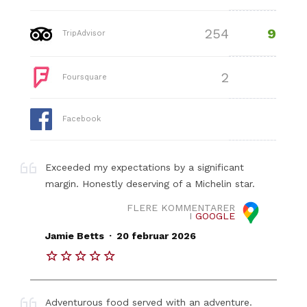
9
254
TripAdvisor
2
Foursquare
Facebook
Exceeded my expectations by a significant
margin. Honestly deserving of a Michelin star.
FLERE KOMMENTARER
I
GOOGLE
.
Jamie Betts
20 februar 2026
Adventurous food served with an adventure.