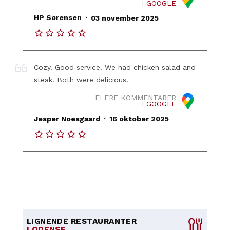
I
GOOGLE
.
HP Sørensen
03 november 2025
Cozy. Good service. We had chicken salad and
steak. Both were delicious.
FLERE KOMMENTARER
I
GOOGLE
.
Jesper Noesgaard
16 oktober 2025
LIGNENDE RESTAURANTER
I ODENSE