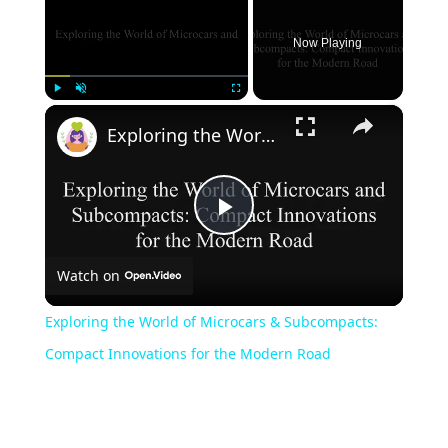
Now Playing
×
Play
Unmute
Fullscreen
Exploring the World of Microcars & Subcompacts: Compact Innovations for the Modern Road
Play
Watch on
Video
Exploring the World of Microcars & Subcompacts:
Compact Innovations for the Modern Road