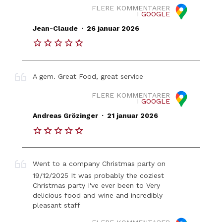
FLERE KOMMENTARER
I
GOOGLE
.
Jean-Claude
26 januar 2026
A gem. Great Food, great service
FLERE KOMMENTARER
I
GOOGLE
.
Andreas Grözinger
21 januar 2026
Went to a company Christmas party on
19/12/2025 It was probably the coziest
Christmas party I've ever been to Very
delicious food and wine and incredibly
pleasant staff