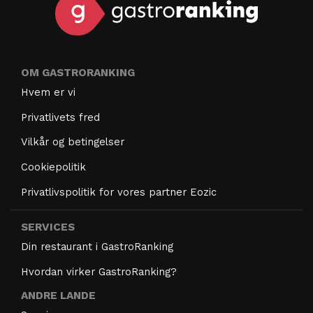
OM GASTRORANKING
Hvem er vi
Privatlivets fred
Vilkår og betingelser
Cookiepolitik
Privatlivspolitik for vores partner Eozic
SERVICES
Din restaurant i GastroRanking
Hvordan virker GastroRanking?
ANDRE LANDE